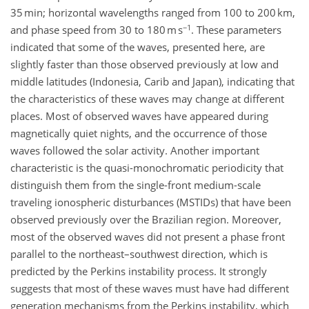
35 min; horizontal wavelengths ranged from 100 to 200 km,
−1
and phase speed from 30 to 180 m s
. These parameters
indicated that some of the waves, presented here, are
slightly faster than those observed previously at low and
middle latitudes (Indonesia, Carib and Japan), indicating that
the characteristics of these waves may change at different
places. Most of observed waves have appeared during
magnetically quiet nights, and the occurrence of those
waves followed the solar activity. Another important
characteristic is the quasi-monochromatic periodicity that
distinguish them from the single-front medium-scale
traveling ionospheric disturbances (MSTIDs) that have been
observed previously over the Brazilian region. Moreover,
most of the observed waves did not present a phase front
parallel to the northeast–southwest direction, which is
predicted by the Perkins instability process. It strongly
suggests that most of these waves must have had different
generation mechanisms from the Perkins instability, which