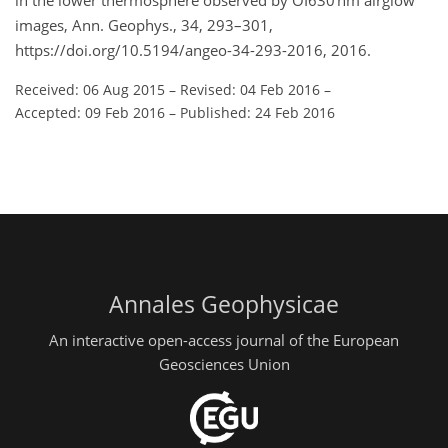
in the lower thermosphere observed by OI630 nm airglow
images, Ann. Geophys., 34, 293–301,
https://doi.org/10.5194/angeo-34-293-2016, 2016.
Received: 06 Aug 2015
–
Revised: 04 Feb 2016
–
Accepted: 09 Feb 2016
–
Published: 24 Feb 2016
Annales Geophysicae
An interactive open-access journal of the European
Geosciences Union