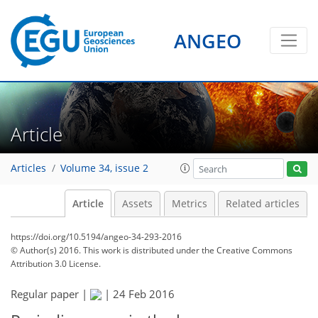
ANGEO
Article
Articles
Volume 34, issue 2
Article
Assets
Metrics
Related articles
https://doi.org/10.5194/angeo-34-293-2016
© Author(s) 2016. This work is distributed under
the Creative Commons
Attribution 3.0 License.
Regular paper |
|
24 Feb 2016