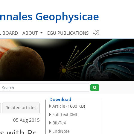
nnales Geophysicae
L BOARD
ABOUT
EGU PUBLICATIONS
Download
Article
(1600 KB)
Related articles
Full-text XML
05 Aug 2015
BibTeX
s with Pc
EndNote