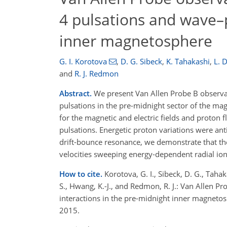
4 pulsations and wave–p
inner magnetosphere
G. I. Korotova
,
D. G. Sibeck
,
K. Tahakashi
,
L. D
and
R. J. Redmon
Abstract.
We present Van Allen Probe B observati
pulsations in the pre-midnight sector of the m
for the magnetic and electric fields and proton 
pulsations. Energetic proton variations were an
drift-bounce resonance, we demonstrate that th
velocities sweeping energy-dependent radial ion 
How to cite.
Korotova, G. I., Sibeck, D. G., Tahaka
S., Hwang, K.-J., and Redmon, R. J.: Van Allen P
interactions in the pre-midnight inner magnet
2015.