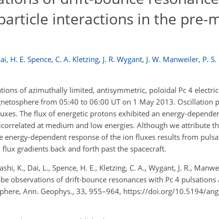
article interactions in the pre-
ai
,
H. E. Spence
,
C. A. Kletzing
,
J. R. Wygant
,
J. W. Manweiler
,
P. S
ons of azimuthally limited, antisymmetric, poloidal Pc 4 electric
agnetosphere from 05:40 to 06:00 UT on 1 May 2013. Oscillation p
fluxes. The flux of energetic protons exhibited an energy-depende
ticorrelated at medium and low energies. Although we attribute th
e energy-dependent response of the ion fluxes results from pulsa
flux gradients back and forth past the spacecraft.
shi, K., Dai, L., Spence, H. E., Kletzing, C. A., Wygant, J. R., Manwe
robe observations of drift-bounce resonances with Pc 4 pulsations
osphere, Ann. Geophys., 33, 955–964, https://doi.org/10.5194/a