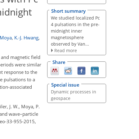
midnight
Short summary
We studied localized Pc
4 pulsations in the pre-
midnight inner
magnetosphere
. Moya
,
K.-J. Hwang
,
observed by Van...
Read more
 and magnetic field
Share
eriods were similar
nt response to the
e pulsations to a
Special issue
tion-associated
Dynamic processes in
geospace
iler, J. W., Moya, P.
 and wave–particle
ngeo-33-955-2015,