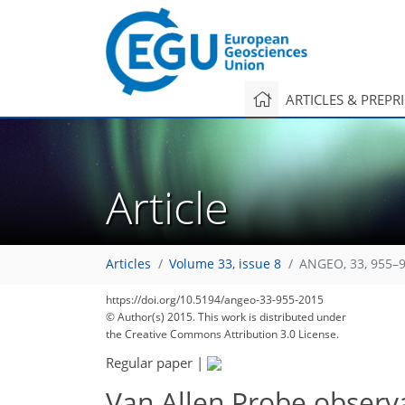
ARTICLES & PREPR
Article
Articles
Volume 33, issue 8
ANGEO, 33, 955–9
https://doi.org/10.5194/angeo-33-955-2015
© Author(s) 2015. This work is distributed under
the Creative Commons Attribution 3.0 License.
Regular paper
|
Van Allen Probe observa