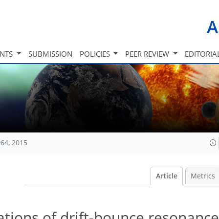
A
INTS
SUBMISSION
POLICIES
PEER REVIEW
EDITORIA
64, 2015
Article
Metrics
tions of drift-bounce resonance