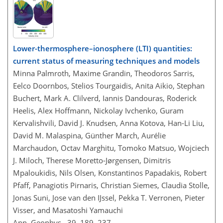
Lower-thermosphere–ionosphere (LTI) quantities:
current status of measuring techniques and models
Minna Palmroth, Maxime Grandin, Theodoros Sarris,
Eelco Doornbos, Stelios Tourgaidis, Anita Aikio, Stephan
Buchert, Mark A. Clilverd, Iannis Dandouras, Roderick
Heelis, Alex Hoffmann, Nickolay Ivchenko, Guram
Kervalishvili, David J. Knudsen, Anna Kotova, Han-Li Liu,
David M. Malaspina, Günther March, Aurélie
Marchaudon, Octav Marghitu, Tomoko Matsuo, Wojciech
J. Miloch, Therese Moretto-Jørgensen, Dimitris
Mpaloukidis, Nils Olsen, Konstantinos Papadakis, Robert
Pfaff, Panagiotis Pirnaris, Christian Siemes, Claudia Stolle,
Jonas Suni, Jose van den IJssel, Pekka T. Verronen, Pieter
Visser, and Masatoshi Yamauchi
Ann. Geophys., 39, 189–237,