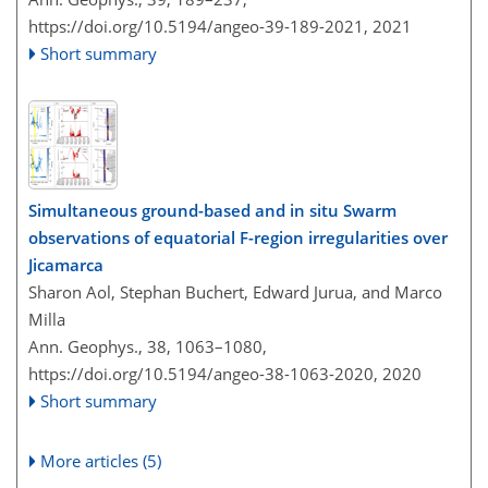
https://doi.org/10.5194/angeo-39-189-2021,
2021
Short summary
Simultaneous ground-based and in situ Swarm
observations of equatorial F-region irregularities over
Jicamarca
Sharon Aol, Stephan Buchert, Edward Jurua, and Marco
Milla
Ann. Geophys., 38, 1063–1080,
https://doi.org/10.5194/angeo-38-1063-2020,
2020
Short summary
More articles (5)