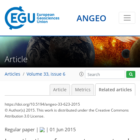
ANGEO
Article
Articles
Volume 33, issue 6
Article
Metrics
Related articles
https://doi.org/10.5194/angeo-33-623-2015
© Author(s) 2015. This work is distributed under
the Creative Commons
Attribution 3.0 License.
Regular paper |
|
01 Jun 2015