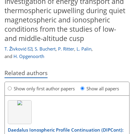
Investigation of energy transport and
thermospheric upwelling during quiet
magnetospheric and ionospheric
conditions from the studies of low-
and middle-altitude cusp
T. Živković
,
S. Buchert
,
P. Ritter
,
L. Palin
,
and
H. Opgenoorth
Related authors
Show only first author papers
Show all papers
Daedalus Ionospheric Profile Continuation (DIPCont):