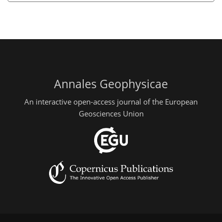
Annales Geophysicae
An interactive open-access journal of the European
Geosciences Union