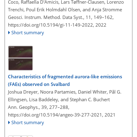
Coco, Raffaella D'Amicis, Lars Tøffner-Clausen, Lorenzo
Trenchi, Poul Erik Holmdahl Olsen, and Anja Stromme
Geosci. Instrum. Method. Data Syst., 11, 149–162,
https://doi.org/10.5194/gi-11-149-2022,
2022
Short summary
Characteristics of fragmented aurora-like emissions
(FAEs) observed on Svalbard
Joshua Dreyer, Noora Partamies, Daniel Whiter, Pål G.
Ellingsen, Lisa Baddeley, and Stephan C. Buchert
Ann. Geophys., 39, 277–288,
https://doi.org/10.5194/angeo-39-277-2021,
2021
Short summary