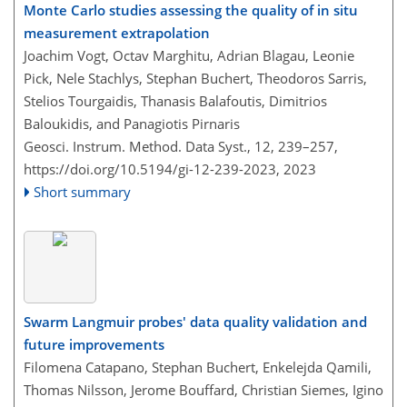
Monte Carlo studies assessing the quality of in situ
measurement extrapolation
Joachim Vogt, Octav Marghitu, Adrian Blagau, Leonie
Pick, Nele Stachlys, Stephan Buchert, Theodoros Sarris,
Stelios Tourgaidis, Thanasis Balafoutis, Dimitrios
Baloukidis, and Panagiotis Pirnaris
Geosci. Instrum. Method. Data Syst., 12, 239–257,
https://doi.org/10.5194/gi-12-239-2023,
2023
Short summary
Swarm Langmuir probes' data quality validation and
future improvements
Filomena Catapano, Stephan Buchert, Enkelejda Qamili,
Thomas Nilsson, Jerome Bouffard, Christian Siemes, Igino