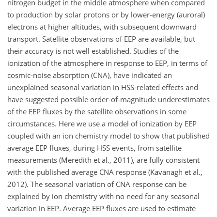
nitrogen budget in the middle atmosphere when compared
to production by solar protons or by lower-energy (auroral)
electrons at higher altitudes, with subsequent downward
transport. Satellite observations of EEP are available, but
their accuracy is not well established. Studies of the
ionization of the atmosphere in response to EEP, in terms of
cosmic-noise absorption (CNA), have indicated an
unexplained seasonal variation in HSS-related effects and
have suggested possible order-of-magnitude underestimates
of the EEP fluxes by the satellite observations in some
circumstances. Here we use a model of ionization by EEP
coupled with an ion chemistry model to show that published
average EEP fluxes, during HSS events, from satellite
measurements (Meredith et al., 2011), are fully consistent
with the published average CNA response (Kavanagh et al.,
2012). The seasonal variation of CNA response can be
explained by ion chemistry with no need for any seasonal
variation in EEP. Average EEP fluxes are used to estimate