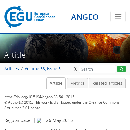
ANGEO
Article
Articles
Volume 33, issue 5
Article
Metrics
Related articles
https://doi.org/10.5194/angeo-33-561-2015
© Author(s) 2015. This work is distributed under
the Creative Commons
Attribution 3.0 License.
Regular paper |
|
26 May 2015