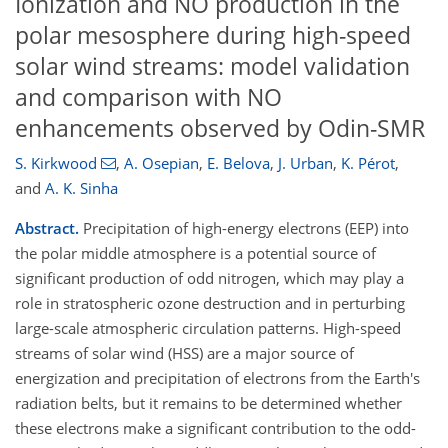
Ionization and NO production in the
polar mesosphere during high-speed
solar wind streams: model validation
and comparison with NO
enhancements observed by Odin-SMR
S. Kirkwood
,
A. Osepian
,
E. Belova
,
J. Urban
,
K. Pérot
,
and
A. K. Sinha
Abstract.
Precipitation of high-energy electrons (EEP) into
the polar middle atmosphere is a potential source of
significant production of odd nitrogen, which may play a
role in stratospheric ozone destruction and in perturbing
large-scale atmospheric circulation patterns. High-speed
streams of solar wind (HSS) are a major source of
energization and precipitation of electrons from the Earth's
radiation belts, but it remains to be determined whether
these electrons make a significant contribution to the odd-