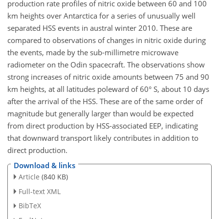
production rate profiles of nitric oxide between 60 and 100
km heights over Antarctica for a series of unusually well
separated HSS events in austral winter 2010. These are
compared to observations of changes in nitric oxide during
the events, made by the sub-millimetre microwave
radiometer on the Odin spacecraft. The observations show
strong increases of nitric oxide amounts between 75 and 90
km heights, at all latitudes poleward of 60° S, about 10 days
after the arrival of the HSS. These are of the same order of
magnitude but generally larger than would be expected
from direct production by HSS-associated EEP, indicating
that downward transport likely contributes in addition to
direct production.
Download & links
Article
(840 KB)
Full-text XML
BibTeX