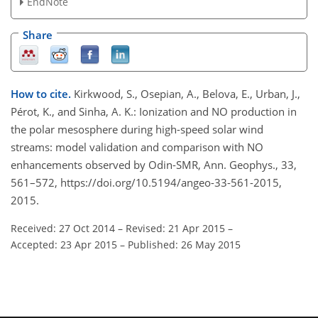
EndNote
Share
How to cite.
Kirkwood, S., Osepian, A., Belova, E., Urban, J.,
Pérot, K., and Sinha, A. K.: Ionization and NO production in
the polar mesosphere during high-speed solar wind
streams: model validation and comparison with NO
enhancements observed by Odin-SMR, Ann. Geophys., 33,
561–572, https://doi.org/10.5194/angeo-33-561-2015,
2015.
Received: 27 Oct 2014
–
Revised: 21 Apr 2015
–
Accepted: 23 Apr 2015
–
Published: 26 May 2015