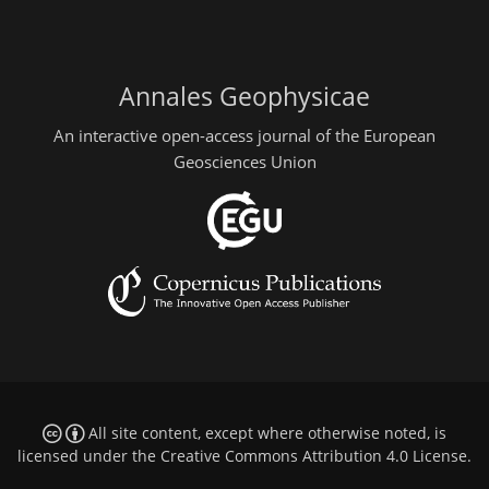
Annales Geophysicae
An interactive open-access journal of the European
Geosciences Union
All site content, except where otherwise noted, is
licensed under the
Creative Commons Attribution 4.0 License
.