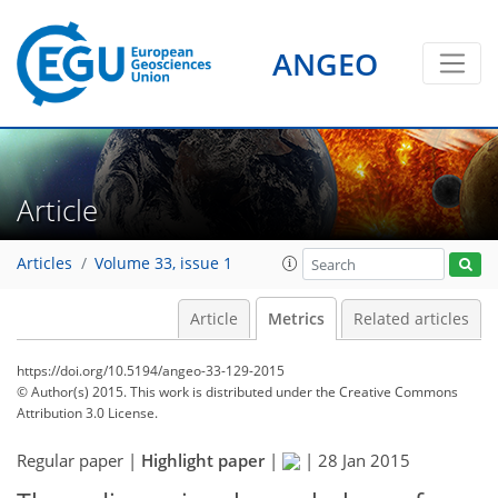
ANGEO
Article
Articles
Volume 33, issue 1
Article
Metrics
Related articles
https://doi.org/10.5194/angeo-33-129-2015
© Author(s) 2015. This work is distributed under
the Creative Commons
Attribution 3.0 License.
158
160
165
166
170
171
175
175
Regular paper |
Highlight paper
|
|
28 Jan 2015