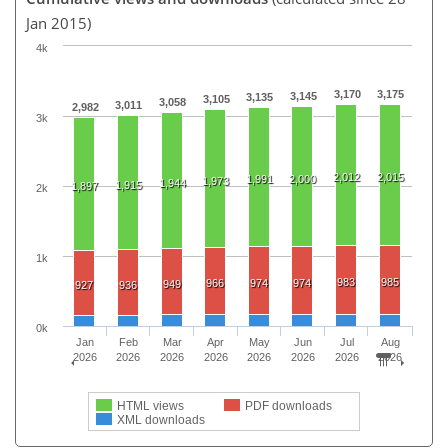
Jan 2015)
4k
3,170
3,175
3,145
3,135
3,105
3,058
3,011
2,982
3k
2,012
2,015
1,991
2,000
1,973
1,944
1,915
1,897
2k
1k
983
985
966
974
974
949
927
936
0k
Jan
Feb
Mar
Apr
May
Jun
Jul
Aug
2026
2026
2026
2026
2026
2026
2026
2026
HTML views
PDF downloads
XML downloads