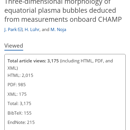
Three-dimensional morphology of
equatorial plasma bubbles deduced
from measurements onboard CHAMP
J. Park
,
H. Lühr
,
and
M. Noja
Viewed
Total article views: 3,175
(including HTML, PDF, and
XML)
HTML: 2,015
PDF: 985
XML: 175
Total: 3,175
BibTeX: 155
EndNote: 215