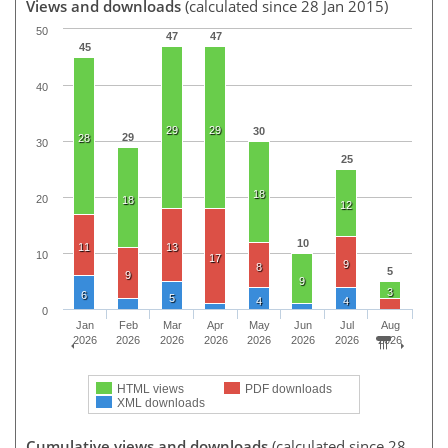
Views and downloads
(calculated since 28 Jan 2015)
50
47
47
45
40
29
29
30
29
28
30
25
18
20
18
12
10
11
13
10
17
9
8
5
9
9
3
6
5
4
4
0
Jan
Feb
Mar
Apr
May
Jun
Jul
Aug
2026
2026
2026
2026
2026
2026
2026
2026
HTML views
PDF downloads
XML downloads
Cumulative views and downloads
(calculated since 28