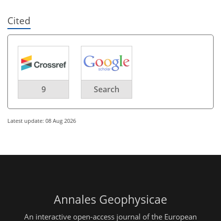
Cited
9
Search
Latest update: 08 Aug 2026
Annales Geophysicae
An interactive open-access journal of the European