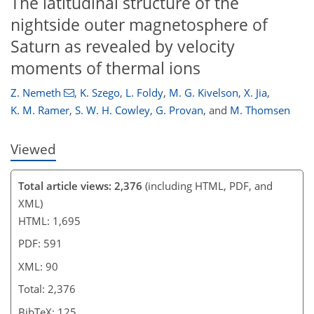
The latitudinal structure of the
76
78
82
85
86
86
88
90
nightside outer magnetosphere of
Saturn as revealed by velocity
moments of thermal ions
Z. Nemeth
,
K. Szego
,
L. Foldy
,
M. G. Kivelson
,
X. Jia
,
K. M. Ramer
,
S. W. H. Cowley
,
G. Provan
,
and
M. Thomsen
Viewed
Total article views: 2,376
(including HTML, PDF, and
XML)
HTML: 1,695
PDF: 591
XML: 90
Total: 2,376
BibTeX: 125