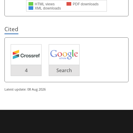
HTML views
PDF downloads
XML downloads
Cited
4
Search
Latest update: 08 Aug 2026