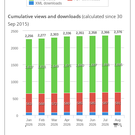
XML downloads
Cumulative views and downloads
(calculated since 30
Sep 2015)
2500
2,376
2,366
2,358
2,351
2,336
2,303
2,277
2,256
2000
1,691
1,695
1,687
1500
1,680
1,671
1,649
1,631
1,617
1000
500
585
585
587
591
580
563
568
572
0
Jan
Feb
Mar
Apr
May
Jun
Jul
Aug
2026
2026
2026
2026
2026
2026
2026
2026