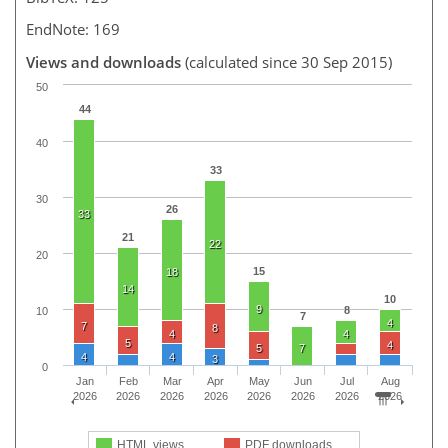
EndNote: 169
Views and downloads
(calculated since 30 Sep 2015)
50
44
40
33
30
26
33
21
22
20
15
18
14
10
9
8
10
7
4
7
8
4
4
5
4
5
7
4
4
3
0
Jan
Feb
Mar
Apr
May
Jun
Jul
Aug
2026
2026
2026
2026
2026
2026
2026
2026
HTML views
PDF downloads