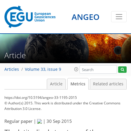
ANGEO
Article
Articles
Volume 33, issue 9
Article
Metrics
Related articles
https://doi.org/10.5194/angeo-33-1195-2015
© Author(s) 2015. This work is distributed under
the Creative Commons
Attribution 3.0 License.
Regular paper |
|
30 Sep 2015