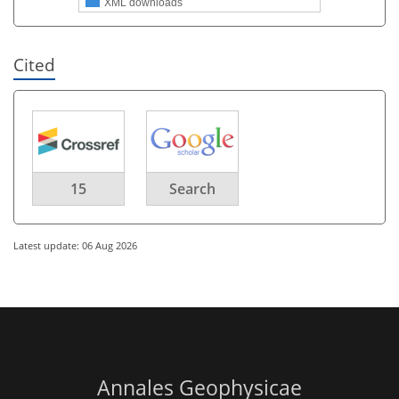
XML downloads
Cited
15
Search
Latest update: 06 Aug 2026
Annales Geophysicae