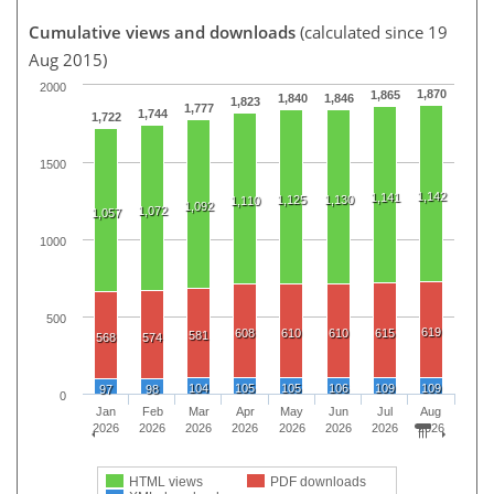
Cumulative views and downloads
(calculated since 19
Aug 2015)
2000
1,870
1,865
1,840
1,846
1,823
1,777
1,744
1,722
1500
1,142
1,141
1,125
1,130
1,110
1,092
1,072
1,057
1000
500
619
608
610
610
615
581
568
574
104
105
105
106
109
109
97
98
0
Jan
Feb
Mar
Apr
May
Jun
Jul
Aug
2026
2026
2026
2026
2026
2026
2026
2026
HTML views
PDF downloads