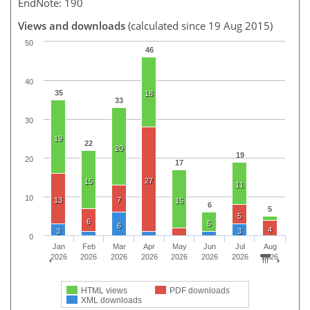
EndNote: 190
Views and downloads
(calculated since 19 Aug 2015)
50
46
40
35
18
33
30
19
22
20
19
20
17
27
15
11
10
13
7
15
6
5
5
6
5
6
4
3
3
0
Jan
Feb
Mar
Apr
May
Jun
Jul
Aug
2026
2026
2026
2026
2026
2026
2026
2026
HTML views
PDF downloads
XML downloads