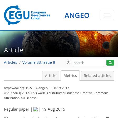
ANGEO
Article
Articles
Volume 33, issue 8
Article
Metrics
Related articles
https://doi.org/10.5194/angeo-33-1019-2015
© Author(s) 2015. This work is distributed under
the Creative Commons
Attribution 3.0 License.
Regular paper |
|
19 Aug 2015