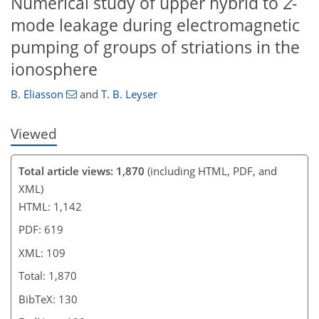
Numerical study of upper hybrid to
Z
-
mode leakage during electromagnetic
pumping of groups of striations in the
ionosphere
B. Eliasson
and
T. B. Leyser
Viewed
Total article views: 1,870
(including HTML, PDF, and
XML)
HTML: 1,142
PDF: 619
XML: 109
Total: 1,870
BibTeX: 130