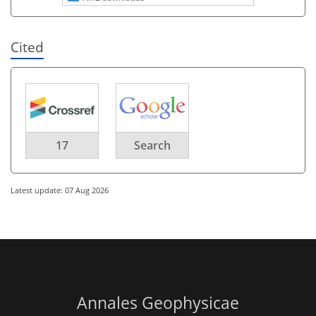
Cited
17
Search
Latest update: 07 Aug 2026
Annales Geophysicae