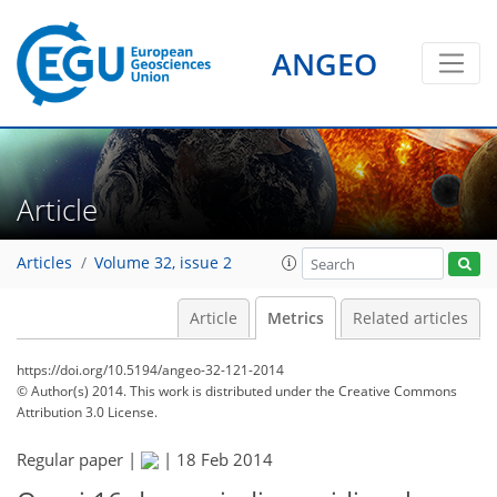
ANGEO
Article
Articles
Volume 32, issue 2
Article
Metrics
Related articles
https://doi.org/10.5194/angeo-32-121-2014
© Author(s) 2014. This work is distributed under
the Creative Commons
Attribution 3.0 License.
Regular paper |
|
18 Feb 2014
131
135
139
140
140
141
144
144