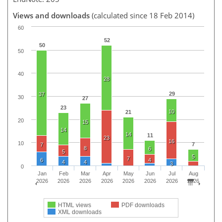
Views and downloads
(calculated since 18 Feb 2014)
60
52
50
50
40
28
29
37
30
27
23
10
21
20
15
14
14
11
23
16
10
7
7
8
6
5
5
7
6
4
4
4
3
0
Jan
Feb
Mar
Apr
May
Jun
Jul
Aug
2026
2026
2026
2026
2026
2026
2026
2026
HTML views
PDF downloads
XML downloads