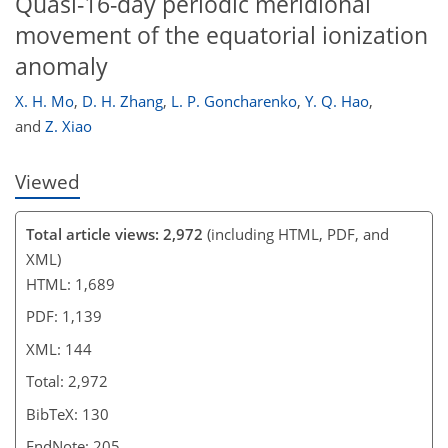
Quasi-16-day periodic meridional
movement of the equatorial ionization
anomaly
X. H. Mo
,
D. H. Zhang
,
L. P. Goncharenko
,
Y. Q. Hao
,
and
Z. Xiao
Viewed
Total article views: 2,972
(including HTML, PDF, and
XML)
HTML: 1,689
PDF: 1,139
XML: 144
Total: 2,972
BibTeX: 130
EndNote: 205