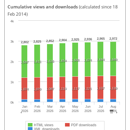
Cumulative views and downloads
(calculated since 18
Feb 2014)
4k
2,965
2,972
2,936
2,925
2,904
2,852
3k
2,825
2,802
1,684
1,689
1,668
1,674
1,654
1,626
1,611
2k
1,597
1k
1,137
1,139
1,110
1,117
1,121
1,087
1,074
1,079
0k
Jan
Feb
Mar
Apr
May
Jun
Jul
Aug
2026
2026
2026
2026
2026
2026
2026
2026
HTML views
PDF downloads
XML downloads