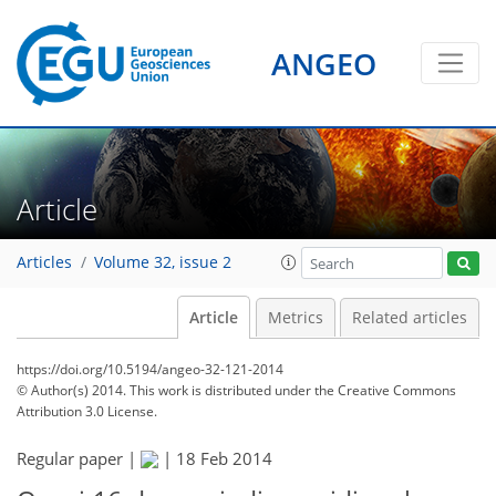
ANGEO
Article
Articles
Volume 32, issue 2
Article
Metrics
Related articles
https://doi.org/10.5194/angeo-32-121-2014
© Author(s) 2014. This work is distributed under
the Creative Commons
Attribution 3.0 License.
Regular paper |
|
18 Feb 2014