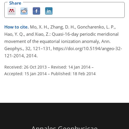
Share
How to cite.
Mo, X. H., Zhang, D. H., Goncharenko, L. P.,
Hao, Y. Q., and Xiao, Z.: Quasi-16-day periodic meridional
movement of the equatorial ionization anomaly, Ann.
Geophys., 32, 121–131, https://doi.org/10.5194/angeo-32-
121-2014, 2014.
Received: 26 Oct 2013
–
Revised: 14 Jan 2014
–
Accepted: 15 Jan 2014
–
Published: 18 Feb 2014
Annales Geophysicae