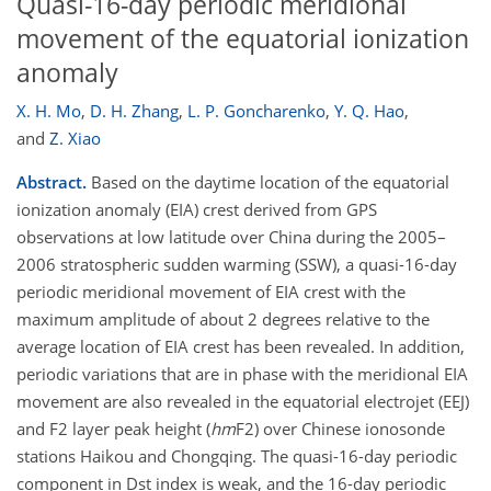
Quasi-16-day periodic meridional
movement of the equatorial ionization
anomaly
X. H. Mo
,
D. H. Zhang
,
L. P. Goncharenko
,
Y. Q. Hao
,
and
Z. Xiao
Abstract.
Based on the daytime location of the equatorial
ionization anomaly (EIA) crest derived from GPS
observations at low latitude over China during the 2005–
2006 stratospheric sudden warming (SSW), a quasi-16-day
periodic meridional movement of EIA crest with the
maximum amplitude of about 2 degrees relative to the
average location of EIA crest has been revealed. In addition,
periodic variations that are in phase with the meridional EIA
movement are also revealed in the equatorial electrojet (EEJ)
and F2 layer peak height (
hm
F2) over Chinese ionosonde
stations Haikou and Chongqing. The quasi-16-day periodic
component in Dst index is weak, and the 16-day periodic