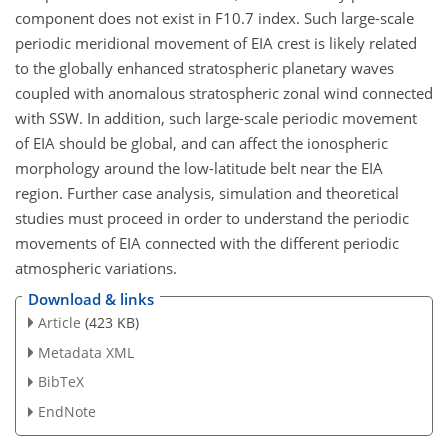
component does not exist in F10.7 index. Such large-scale
periodic meridional movement of EIA crest is likely related
to the globally enhanced stratospheric planetary waves
coupled with anomalous stratospheric zonal wind connected
with SSW. In addition, such large-scale periodic movement
of EIA should be global, and can affect the ionospheric
morphology around the low-latitude belt near the EIA
region. Further case analysis, simulation and theoretical
studies must proceed in order to understand the periodic
movements of EIA connected with the different periodic
atmospheric variations.
Download & links
Article
(423 KB)
Metadata XML
BibTeX
EndNote