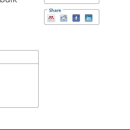
Share