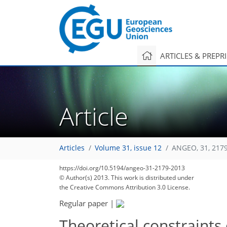
ARTICLES & PREPR
Article
Articles
Volume 31, issue 12
ANGEO, 31, 217
https://doi.org/10.5194/angeo-31-2179-2013
© Author(s) 2013. This work is distributed under
the Creative Commons Attribution 3.0 License.
Regular paper
|
Theoretical constraints 