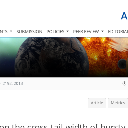
A
INTS
SUBMISSION
POLICIES
PEER REVIEW
EDITORIA
9–2192, 2013
Article
Metrics
on the cross-tail width of bursty