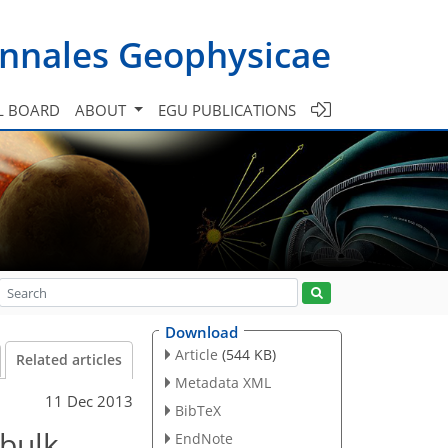
nnales Geophysicae
L BOARD
ABOUT
EGU PUBLICATIONS
Download
Article
(544 KB)
Related articles
Metadata XML
11 Dec 2013
BibTeX
 bulk
EndNote