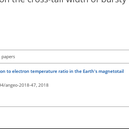
l papers
ion to electron temperature ratio in the Earth's magnetotail
194/angeo-2018-47,
2018