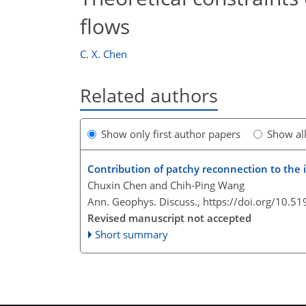
flows
C. X. Chen
Related authors
Show only first author papers
Show al
Contribution of patchy reconnection to the 
Chuxin Chen and Chih-Ping Wang
Ann. Geophys. Discuss.,
https://doi.org/10.5
Revised manuscript not accepted
Short summary