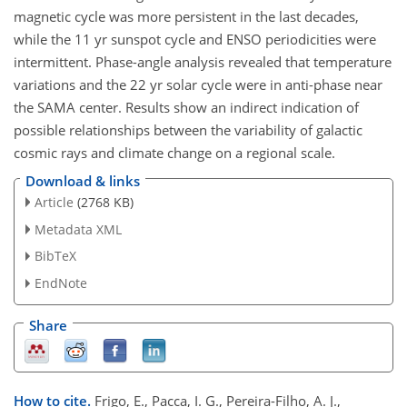
magnetic cycle was more persistent in the last decades,
while the 11 yr sunspot cycle and ENSO periodicities were
intermittent. Phase-angle analysis revealed that temperature
variations and the 22 yr solar cycle were in anti-phase near
the SAMA center. Results show an indirect indication of
possible relationships between the variability of galactic
cosmic rays and climate change on a regional scale.
Download & links
Article
(2768 KB)
Metadata XML
BibTeX
EndNote
Share
How to cite.
Frigo, E., Pacca, I. G., Pereira-Filho, A. J.,