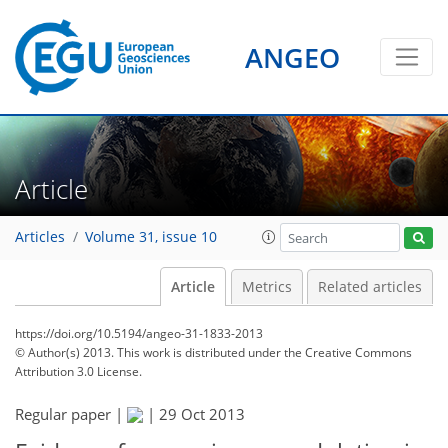
ANGEO
Article
Articles
Volume 31, issue 10
Article
Metrics
Related articles
https://doi.org/10.5194/angeo-31-1833-2013
© Author(s) 2013. This work is distributed under
the Creative Commons
Attribution 3.0 License.
Regular paper |
|
29 Oct 2013