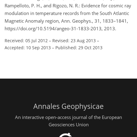
Rampelloto, P. H., and Rigozo, N. R.: Evidence for cosmic ray
modulation in temperature records from the South Atlantic
Magnetic Anomaly region, Ann. Geophys., 31, 1833–1841,
https://doi.org/10.5194/angeo-31-1833-2013, 2013.
Received: 05 Jul 2012
–
Revised: 23 Aug 2013
–
Accepted: 10 Sep 2013
–
Published: 29 Oct 2013
Annales Geophysicae
An interactive open-access journal of the European
Geosciences Union