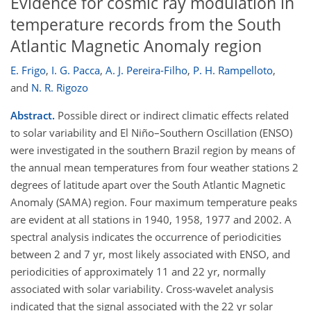
Evidence for cosmic ray modulation in
temperature records from the South
Atlantic Magnetic Anomaly region
E. Frigo
,
I. G. Pacca
,
A. J. Pereira-Filho
,
P. H. Rampelloto
,
and
N. R. Rigozo
Abstract.
Possible direct or indirect climatic effects related
to solar variability and El Niño–Southern Oscillation (ENSO)
were investigated in the southern Brazil region by means of
the annual mean temperatures from four weather stations 2
degrees of latitude apart over the South Atlantic Magnetic
Anomaly (SAMA) region. Four maximum temperature peaks
are evident at all stations in 1940, 1958, 1977 and 2002. A
spectral analysis indicates the occurrence of periodicities
between 2 and 7 yr, most likely associated with ENSO, and
periodicities of approximately 11 and 22 yr, normally
associated with solar variability. Cross-wavelet analysis
indicated that the signal associated with the 22 yr solar