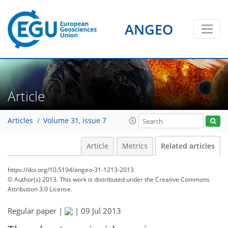
ANGEO
Article
Articles
Volume 31, issue 7
Article
Metrics
Related articles
https://doi.org/10.5194/angeo-31-1213-2013
© Author(s) 2013. This work is distributed under
the Creative Commons
Attribution 3.0 License.
Regular paper |
|
09 Jul 2013