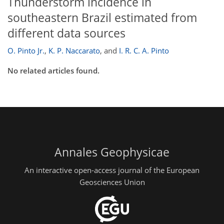
Thunderstorm incidence in
southeastern Brazil estimated from
different data sources
O. Pinto Jr.
,
K. P. Naccarato
,
and
I. R. C. A. Pinto
No related articles found.
Annales Geophysicae
An interactive open-access journal of the European
Geosciences Union