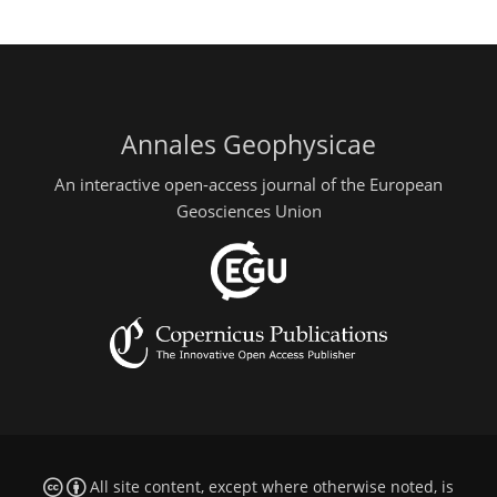
Annales Geophysicae
An interactive open-access journal of the European
Geosciences Union
All site content, except where otherwise noted, is