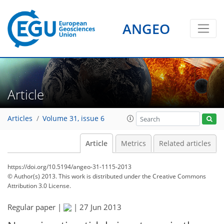
ANGEO
Article
Articles
Volume 31, issue 6
Article
Metrics
Related articles
https://doi.org/10.5194/angeo-31-1115-2013
© Author(s) 2013. This work is distributed under
the Creative Commons
Attribution 3.0 License.
Regular paper |
|
27 Jun 2013