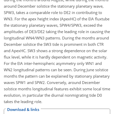
around December solstice the stationary planetary wave,
SPW3, takes a comparable role to DE2 in contributing to
WN3. For the apex height index (ApexHC) of the EIA fluxtube
the stationary planetary waves, SPW4/SPW3, exceed the
amplitudes of DE3/DE2 taking the leading role in causing the
longitudinal WN4/WN3 patterns. During the months around
December solstice the SW3 tide is prominent in both CTR
and ApexHC. SW3 shows a strong dependence on the solar
flux level, while it is hardly dependent on magnetic activity.
For the EIA inter-hemispheric asymmetry only WN1 and
WN2 longitudinal patterns can be seen. During June solstice
months the pattern can be explained by stationary planetary
waves SPW1 and SPW2. Conversely, around December
solstice months longitudinal features exhibit some local time
evolution, in particular the diurnal nonmigrating tide D0
takes the leading role.
Download & links