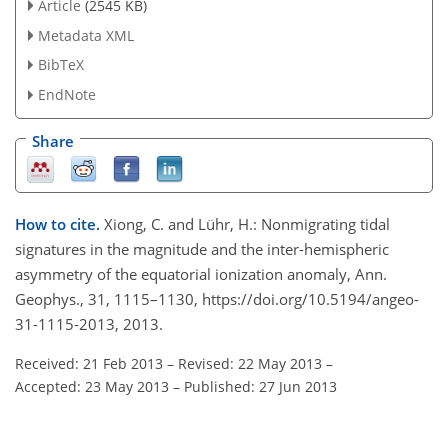
Article
(2545 KB)
Metadata XML
BibTeX
EndNote
Share
How to cite.
Xiong, C. and Lühr, H.: Nonmigrating tidal
signatures in the magnitude and the inter-hemispheric
asymmetry of the equatorial ionization anomaly, Ann.
Geophys., 31, 1115–1130, https://doi.org/10.5194/angeo-
31-1115-2013, 2013.
Received: 21 Feb 2013
–
Revised: 22 May 2013
–
Accepted: 23 May 2013
–
Published: 27 Jun 2013