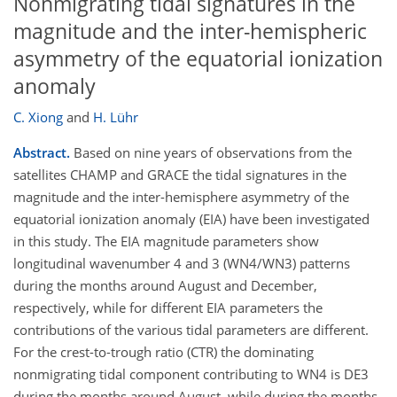
Nonmigrating tidal signatures in the
magnitude and the inter-hemispheric
asymmetry of the equatorial ionization
anomaly
C. Xiong
and
H. Lühr
Abstract.
Based on nine years of observations from the
satellites CHAMP and GRACE the tidal signatures in the
magnitude and the inter-hemisphere asymmetry of the
equatorial ionization anomaly (EIA) have been investigated
in this study. The EIA magnitude parameters show
longitudinal wavenumber 4 and 3 (WN4/WN3) patterns
during the months around August and December,
respectively, while for different EIA parameters the
contributions of the various tidal parameters are different.
For the crest-to-trough ratio (CTR) the dominating
nonmigrating tidal component contributing to WN4 is DE3
during the months around August, while during the months