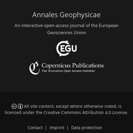
Annales Geophysicae
An interactive open-access journal of the European
Geosciences Union
All site content, except where otherwise noted, is
licensed under the
Creative Commons Attribution 4.0 License
.
Contact
|
Imprint
|
Data protection