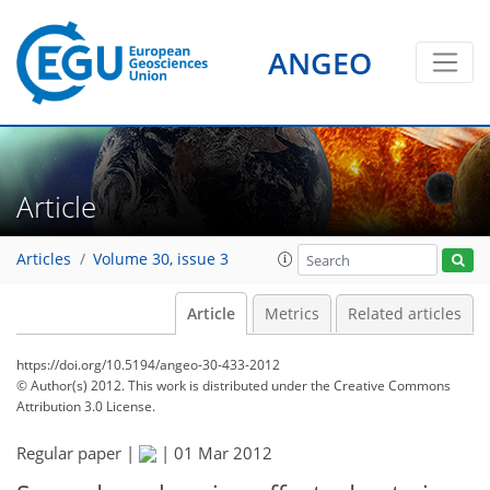
ANGEO
Article
Articles
Volume 30, issue 3
Article
Metrics
Related articles
https://doi.org/10.5194/angeo-30-433-2012
© Author(s) 2012. This work is distributed under
the Creative Commons
Attribution 3.0 License.
Regular paper |
|
01 Mar 2012