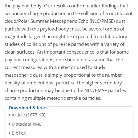
the payload body. Our results confirm earlier findings that
secondary charge production in the collision of a noctilucent
cloud/Polar Summer Mesospheric Echo (NLC/PMSE) dust
particle with the payload body must be several orders of
magnitude larger than might be expected from laboratory
studies of collisions of pure ice particles with a variety of
clean surfaces. An important consequence is that for some
payload configurations, one should not assume that the
current measured with a detector used to study
mesospheric dust is simply proportional to the number
density of ambient dust particles. The higher secondary
charge production may be due to the NLC/PMSE particles
containing multiple meteoric smoke particles.
Download & links
Article
(1673 KB)
Metadata XML
BibTeX