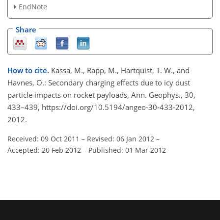
EndNote
Share
How to cite.
Kassa, M., Rapp, M., Hartquist, T. W., and
Havnes, O.: Secondary charging effects due to icy dust
particle impacts on rocket payloads, Ann. Geophys., 30,
433–439, https://doi.org/10.5194/angeo-30-433-2012,
2012.
Received: 09 Oct 2011
–
Revised: 06 Jan 2012
–
Accepted: 20 Feb 2012
–
Published: 01 Mar 2012