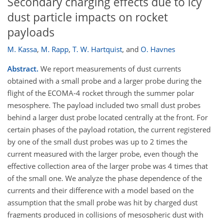
Secondary charging effects due to icy
dust particle impacts on rocket
payloads
M. Kassa
,
M. Rapp
,
T. W. Hartquist
,
and
O. Havnes
Abstract.
We report measurements of dust currents
obtained with a small probe and a larger probe during the
flight of the ECOMA-4 rocket through the summer polar
mesosphere. The payload included two small dust probes
behind a larger dust probe located centrally at the front. For
certain phases of the payload rotation, the current registered
by one of the small dust probes was up to 2 times the
current measured with the larger probe, even though the
effective collection area of the larger probe was 4 times that
of the small one. We analyze the phase dependence of the
currents and their difference with a model based on the
assumption that the small probe was hit by charged dust
fragments produced in collisions of mesospheric dust with