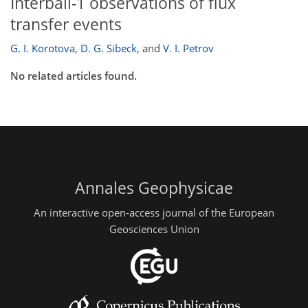
Interball-1 observations of flux
transfer events
G. I. Korotova
,
D. G. Sibeck
,
and
V. I. Petrov
No related articles found.
Annales Geophysicae
An interactive open-access journal of the European
Geosciences Union