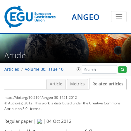
ANGEO
Article
Articles
Volume 30, issue 10
Article
Metrics
Related articles
https://doi.org/10.5194/angeo-30-1451-2012
© Author(s) 2012. This work is distributed under
the Creative Commons
Attribution 3.0 License.
Regular paper |
|
04 Oct 2012