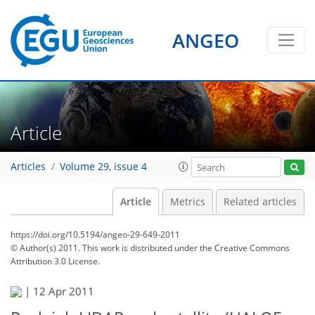
ANGEO
Article
Articles
Volume 29, issue 4
Article
Metrics
Related articles
https://doi.org/10.5194/angeo-29-649-2011
© Author(s) 2011. This work is distributed under
the Creative Commons
Attribution 3.0 License.
|
12 Apr 2011