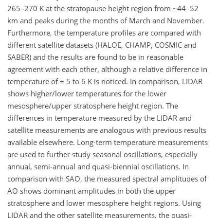
265–270 K at the stratopause height region from ~44–52
km and peaks during the months of March and November.
Furthermore, the temperature profiles are compared with
different satellite datasets (HALOE, CHAMP, COSMIC and
SABER) and the results are found to be in reasonable
agreement with each other, although a relative difference in
temperature of ± 5 to 6 K is noticed. In comparison, LIDAR
shows higher/lower temperatures for the lower
mesosphere/upper stratosphere height region. The
differences in temperature measured by the LIDAR and
satellite measurements are analogous with previous results
available elsewhere. Long-term temperature measurements
are used to further study seasonal oscillations, especially
annual, semi-annual and quasi-biennial oscillations. In
comparison with SAO, the measured spectral amplitudes of
AO shows dominant amplitudes in both the upper
stratosphere and lower mesosphere height regions. Using
LIDAR and the other satellite measurements, the quasi-