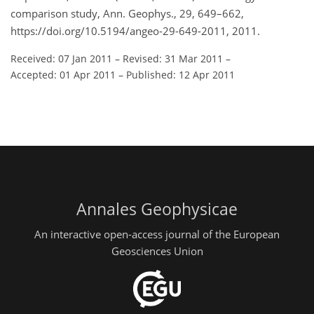
comparison study, Ann. Geophys., 29, 649–662,
https://doi.org/10.5194/angeo-29-649-2011, 2011.
Received: 07 Jan 2011
–
Revised: 31 Mar 2011
–
Accepted: 01 Apr 2011
–
Published: 12 Apr 2011
Annales Geophysicae
An interactive open-access journal of the European
Geosciences Union