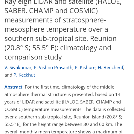
Rayleigh LIDAR and satellite (HALOE,
SABER, CHAMP and COSMIC)
measurements of stratosphere-
mesosphere temperature over a
southern sub-tropical site, Reunion
(20.8° S; 55.5° E): climatology and
comparison study
V. Sivakumar
,
P. Vishnu Prasanth
,
P. Kishore
,
H. Bencherif
,
and
P. Keckhut
Abstract.
For the first time, climatology of the middle
atmosphere thermal structure is presented, based on 14
years of LIDAR and satellite (HALOE, SABER, CHAMP and
COSMIC) temperature measurements. The data is collected
over a southern sub-tropical site, Reunion Island (20.8° S;
55.5° E), for the height range between 30 and 60 km. The
overall monthly mean temperature shows a maximum of