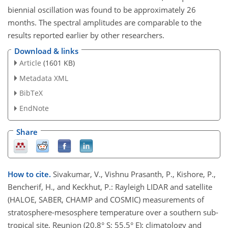
biennial oscillation was found to be approximately 26
months. The spectral amplitudes are comparable to the
results reported earlier by other researchers.
Download & links
Article
(1601 KB)
Metadata XML
BibTeX
EndNote
Share
How to cite.
Sivakumar, V., Vishnu Prasanth, P., Kishore, P.,
Bencherif, H., and Keckhut, P.: Rayleigh LIDAR and satellite
(HALOE, SABER, CHAMP and COSMIC) measurements of
stratosphere-mesosphere temperature over a southern sub-
tropical site, Reunion (20.8° S; 55.5° E): climatology and