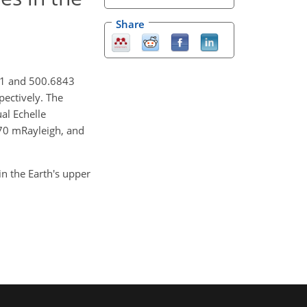
Share
911 and 500.6843
pectively. The
al Echelle
~70 mRayleigh, and
in the Earth's upper