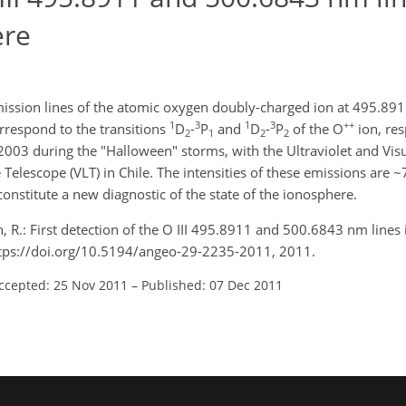
ere
emission lines of the atomic oxygen doubly-charged ion at 495.8
1
3
1
3
++
rrespond to the transitions
D
-
P
and
D
-
P
of the O
ion, res
2
1
2
2
3 during the "Halloween" storms, with the Ultraviolet and Visu
elescope (VLT) in Chile. The intensities of these emissions are 
onstitute a new diagnostic of the state of the ionosphere.
n, R.: First detection of the O III 495.8911 and 500.6843 nm lines 
tps://doi.org/10.5194/angeo-29-2235-2011, 2011.
ccepted: 25 Nov 2011
–
Published: 07 Dec 2011