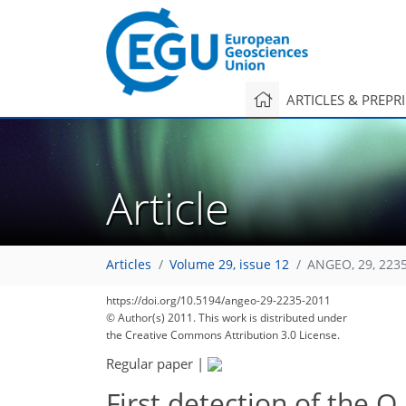
ARTICLES & PREPR
Article
Articles
Volume 29, issue 12
ANGEO, 29, 223
https://doi.org/10.5194/angeo-29-2235-2011
© Author(s) 2011. This work is distributed under
the Creative Commons Attribution 3.0 License.
Regular paper
|
First detection of the O