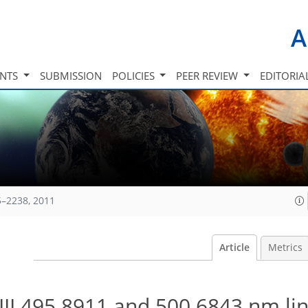
A
INTS
SUBMISSION
POLICIES
PEER REVIEW
EDITORIA
5–2238, 2011
Article
Metrics
 III 495.8911 and 500.6843 nm lin