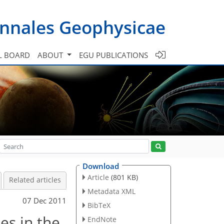
nnales Geophysicae
L BOARD
ABOUT
EGU PUBLICATIONS
Download
Article
(801 KB)
Related articles
Metadata XML
07 Dec 2011
BibTeX
es in the
EndNote