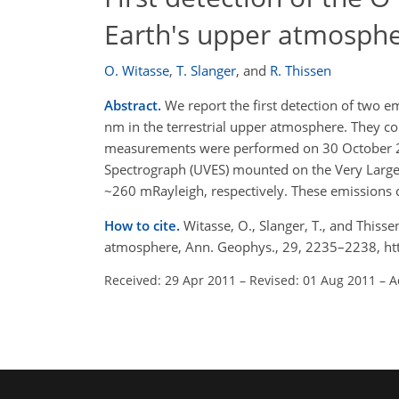
Earth's upper atmosph
O. Witasse
,
T. Slanger
,
and
R. Thissen
Abstract.
We report the first detection of two 
nm in the terrestrial upper atmosphere. They co
measurements were performed on 30 October 200
Spectrograph (UVES) mounted on the Very Large T
~260 mRayleigh, respectively. These emissions c
How to cite.
Witasse, O., Slanger, T., and Thisse
atmosphere, Ann. Geophys., 29, 2235–2238, ht
Received: 29 Apr 2011
–
Revised: 01 Aug 2011
–
A