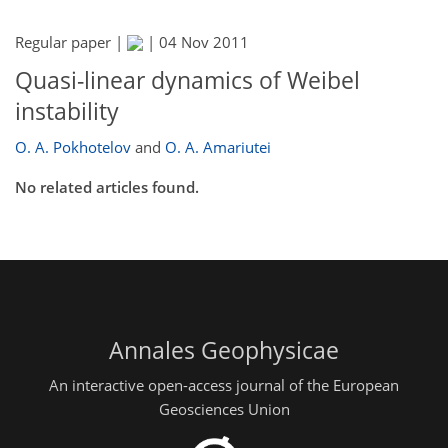
Regular paper |
|
04 Nov 2011
Quasi-linear dynamics of Weibel
instability
O. A. Pokhotelov
and
O. A. Amariutei
No related articles found.
Annales Geophysicae
An interactive open-access journal of the European
Geosciences Union