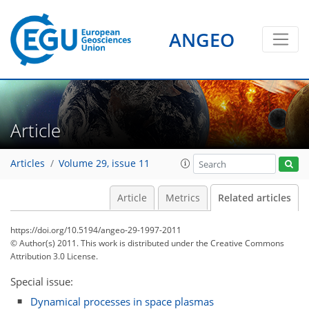
ANGEO
Article
Articles
Volume 29, issue 11
Article
Metrics
Related articles
https://doi.org/10.5194/angeo-29-1997-2011
© Author(s) 2011. This work is distributed under
the Creative Commons
Attribution 3.0 License.
Special issue:
Dynamical processes in space plasmas