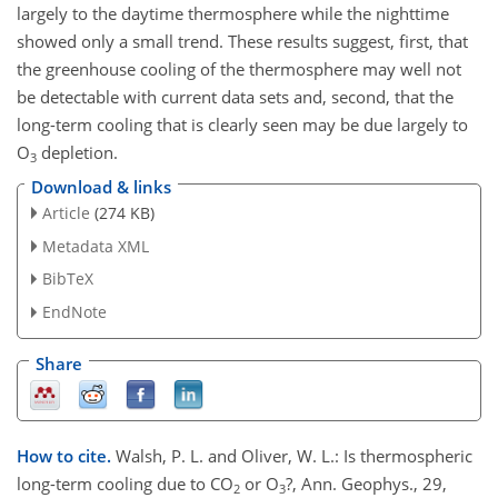
largely to the daytime thermosphere while the nighttime
showed only a small trend. These results suggest, first, that
the greenhouse cooling of the thermosphere may well not
be detectable with current data sets and, second, that the
long-term cooling that is clearly seen may be due largely to
O
depletion.
3
Download & links
Article
(274 KB)
Metadata XML
BibTeX
EndNote
Share
How to cite.
Walsh, P. L. and Oliver, W. L.: Is thermospheric
long-term cooling due to CO
or O
?, Ann. Geophys., 29,
2
3