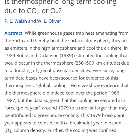
Is thermospheric long-term cooling
due to CO
or O
?
2
3
P. L. Walsh
and
W. L. Oliver
Abstract.
While greenhouse gases trap heat emanating from
the Earth and thereby heat the surface atmosphere, they act
as emitters in the high atmosphere and cool the air there. In
1989 Roble and Dickinson (1989) estimated the cooling that
would occur in the thermosphere (250–500 km altitude) due
to a doubling of greenhouse gas densities. Ever since, long-
term data bases have been scoured for evidence of this
thermospheric "global cooling." Here we show evidence that
the thermosphere did indeed cool over the period 1966–
1987, but the data suggest that the cooling accelerated at a
"breakpoint year" around 1979 to a rate far larger than may
be attributed to greenhouse cooling. This 1979 breakpoint
year appears to coincide with a breakpoint year in ozone
(O
) column density. Further, the cooling was confined
3