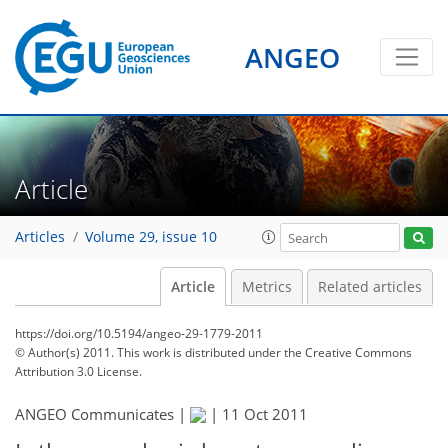
ANGEO
Article
Articles
Volume 29, issue 10
Article
Metrics
Related articles
https://doi.org/10.5194/angeo-29-1779-2011
© Author(s) 2011. This work is distributed under
the Creative Commons
Attribution 3.0 License.
ANGEO Communicates |
|
11 Oct 2011