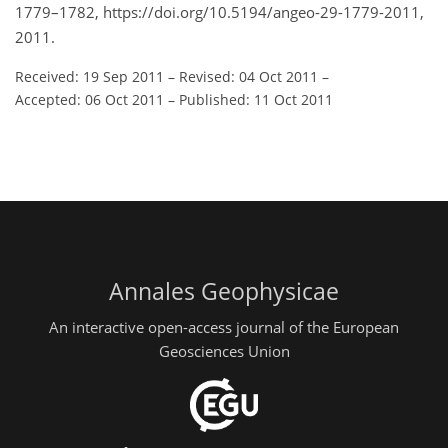
1779–1782, https://doi.org/10.5194/angeo-29-1779-2011,
2011.
Received: 19 Sep 2011
–
Revised: 04 Oct 2011
–
Accepted: 06 Oct 2011
–
Published: 11 Oct 2011
Annales Geophysicae
An interactive open-access journal of the European
Geosciences Union