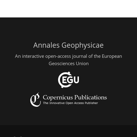
Annales Geophysicae
An interactive open-access journal of the European
Geosciences Union