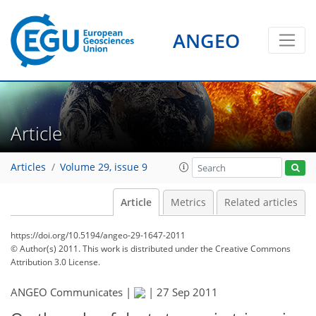
ANGEO
Article
Articles
Volume 29, issue 9
Article
Metrics
Related articles
https://doi.org/10.5194/angeo-29-1647-2011
© Author(s) 2011. This work is distributed under
the Creative Commons
Attribution 3.0 License.
ANGEO Communicates |
|
27 Sep 2011