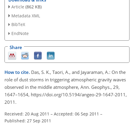
Article
(862 KB)
Metadata XML
BibTeX
EndNote
Share
How to cite.
Das, S. K., Taori, A., and Jayaraman, A.: On the
role of dust storms in triggering atmospheric gravity waves
observed in the middle atmosphere, Ann. Geophys., 29,
1647–1654, https://doi.org/10.5194/angeo-29-1647-2011,
2011.
Received: 20 Aug 2011
–
Accepted: 06 Sep 2011
–
Published: 27 Sep 2011