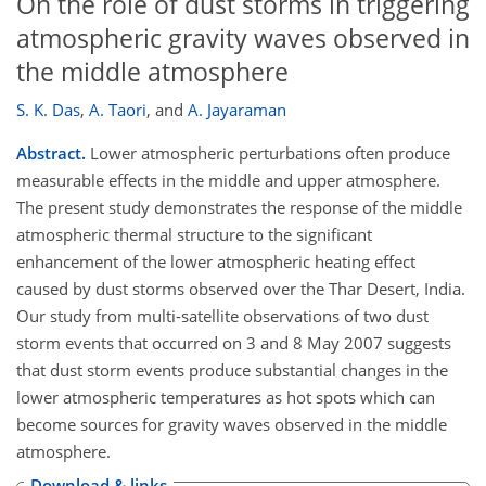
On the role of dust storms in triggering
atmospheric gravity waves observed in
the middle atmosphere
S. K. Das
,
A. Taori
,
and
A. Jayaraman
Abstract.
Lower atmospheric perturbations often produce
measurable effects in the middle and upper atmosphere.
The present study demonstrates the response of the middle
atmospheric thermal structure to the significant
enhancement of the lower atmospheric heating effect
caused by dust storms observed over the Thar Desert, India.
Our study from multi-satellite observations of two dust
storm events that occurred on 3 and 8 May 2007 suggests
that dust storm events produce substantial changes in the
lower atmospheric temperatures as hot spots which can
become sources for gravity waves observed in the middle
atmosphere.
Download & links