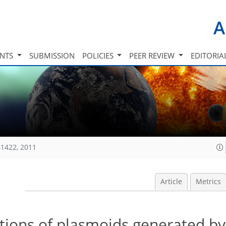
A
INTS
SUBMISSION
POLICIES
PEER REVIEW
EDITORIA
1422, 2011
Article
Metrics
ations of plasmoids generated by