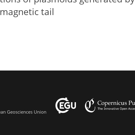
magnetic tail
pean Geosciences Union