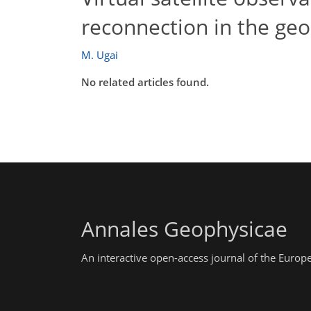
reconnection in the geo
M. Ugai
No related articles found.
Annales Geophysicae
An interactive open-access journal of the Euro