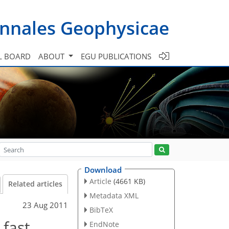
nnales Geophysicae
L BOARD
ABOUT
EGU PUBLICATIONS
Download
Article
(4661 KB)
Related articles
Metadata XML
23 Aug 2011
BibTeX
 fast
EndNote