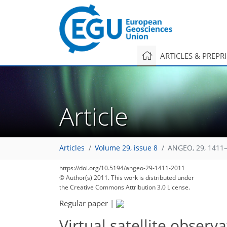
ARTICLES & PREPR
Article
Articles
Volume 29, issue 8
ANGEO, 29, 1411–
https://doi.org/10.5194/angeo-29-1411-2011
© Author(s) 2011. This work is distributed under
the Creative Commons Attribution 3.0 License.
Regular paper
|
Virtual satellite observ