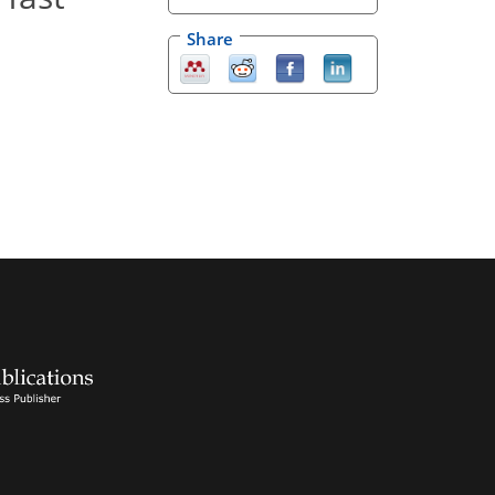
Share