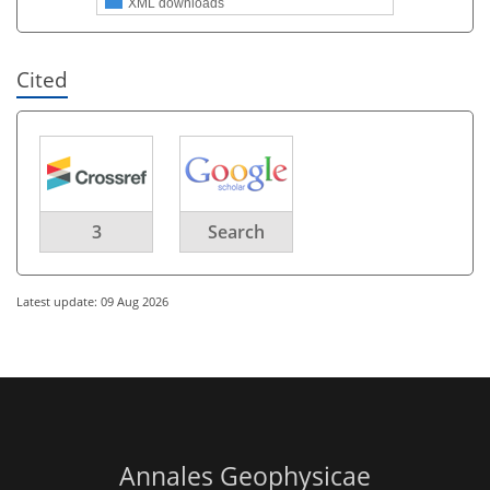
XML downloads
Cited
3
Search
Latest update: 09 Aug 2026
Annales Geophysicae