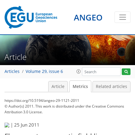
ANGEO
Article
Articles
Volume 29, issue 6
Article
Metrics
Related articles
https://doi.org/10.5194/angeo-29-1121-2011
© Author(s) 2011. This work is distributed under
the Creative Commons
Attribution 3.0 License.
|
25 Jun 2011
81
85
87
90
90
90
93
94