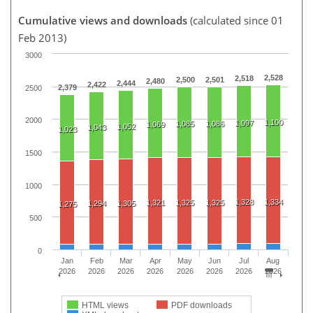
Cumulative views and downloads
(calculated since 01
Feb 2013)
3000
2,528
2,518
2,500
2,501
2,480
2,444
2,422
2,379
2500
2000
1,100
1,097
1,085
1,086
1,069
1,052
1,043
1,023
1500
1000
1,328
1,334
1,321
1,325
1,325
1,294
1,305
1,275
500
0
Jan
Feb
Mar
Apr
May
Jun
Jul
Aug
2026
2026
2026
2026
2026
2026
2026
2026
HTML views
PDF downloads