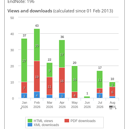
EndNote: 196
Views and downloads
(calculated since 01 Feb 2013)
50
43
40
37
36
20
30
17
22
27
20
20
17
9
19
10
16
11
16
10
3
11
7
3
6
1
4
4
3
3
3
0
Jan
Feb
Mar
Apr
May
Jun
Jul
Aug
2026
2026
2026
2026
2026
2026
2026
2026
HTML views
PDF downloads
XML downloads