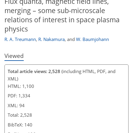
Flux quanta, magnetic field lines,
merging – some sub-microscale
relations of interest in space plasma
physics
R. A. Treumann
,
R. Nakamura
,
and
W. Baumjohann
Viewed
Total article views: 2,528
(including HTML, PDF, and
XML)
HTML: 1,100
PDF: 1,334
XML: 94
Total: 2,528
BibTeX: 140