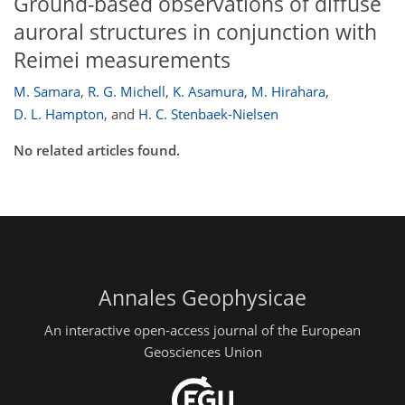
Ground-based observations of diffuse
auroral structures in conjunction with
Reimei measurements
M. Samara
,
R. G. Michell
,
K. Asamura
,
M. Hirahara
,
D. L. Hampton
,
and
H. C. Stenbaek-Nielsen
No related articles found.
Annales Geophysicae
An interactive open-access journal of the European
Geosciences Union