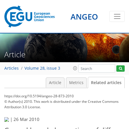
ANGEO
Article
Articles
Volume 28, issue 3
Article
Metrics
Related articles
https://doi.org/10.5194/angeo-28-873-2010
© Author(s) 2010. This work is distributed under
the Creative Commons
Attribution 3.0 License.
|
26 Mar 2010