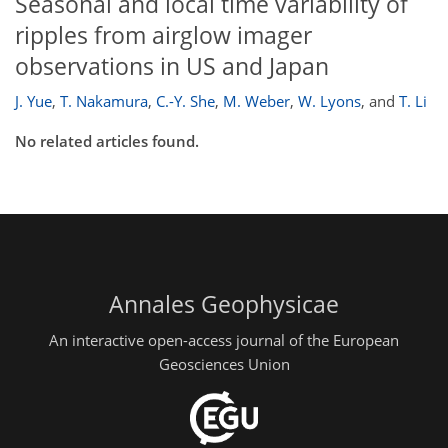
Seasonal and local time variability of
ripples from airglow imager
observations in US and Japan
J. Yue
,
T. Nakamura
,
C.-Y. She
,
M. Weber
,
W. Lyons
,
and
T. Li
No related articles found.
Annales Geophysicae
An interactive open-access journal of the European
Geosciences Union