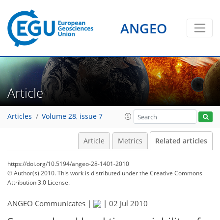
ANGEO
Article
Articles
Volume 28, issue 7
Article
Metrics
Related articles
https://doi.org/10.5194/angeo-28-1401-2010
© Author(s) 2010. This work is distributed under
the Creative Commons
Attribution 3.0 License.
ANGEO Communicates |
|
02 Jul 2010