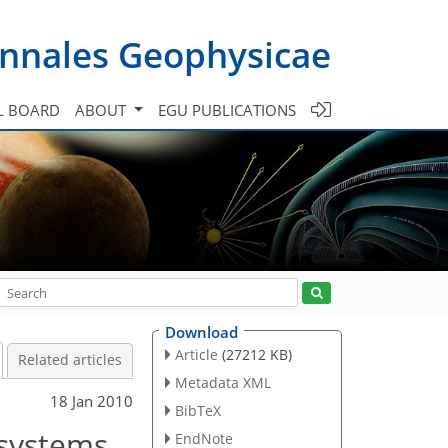
nnales Geophysicae
L BOARD
ABOUT
EGU PUBLICATIONS
Download
Article
(27212 KB)
Related articles
Metadata XML
18 Jan 2010
BibTeX
 systems
EndNote