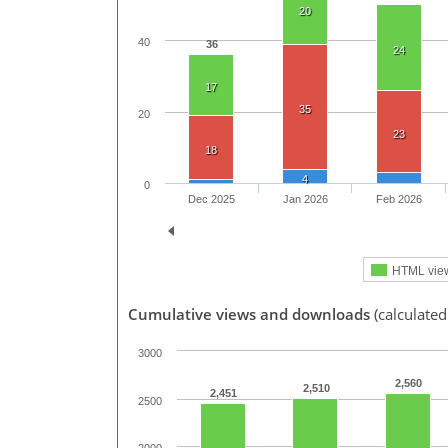
20
40
36
24
17
35
20
23
18
4
0
Dec 2025
Jan 2026
Feb 2026
HTML vie
Cumulative views and downloads
(calculated
3000
2,560
2,510
2,451
2500