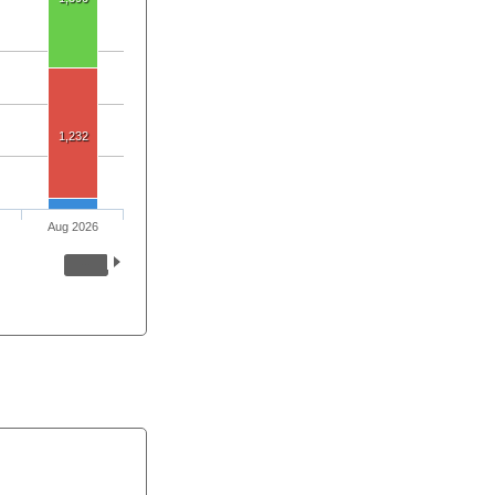
1,232
Aug 2026