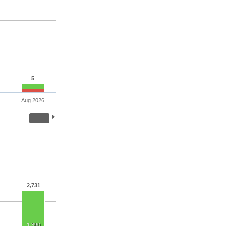
5
Aug 2026
2,731
1,390