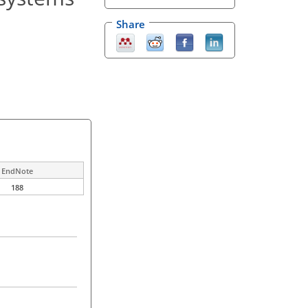
Share
EndNote
188