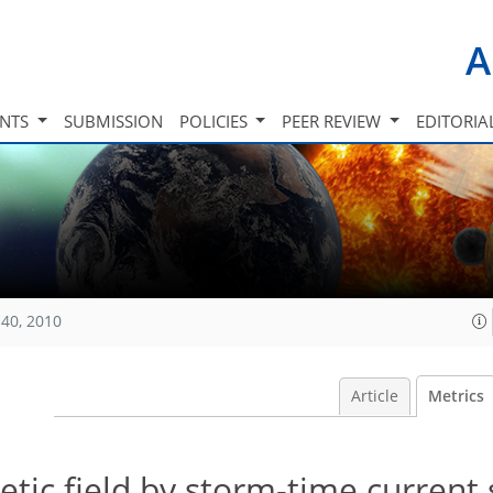
A
INTS
SUBMISSION
POLICIES
PEER REVIEW
EDITORIA
40, 2010
Article
Metrics
etic field by storm-time current