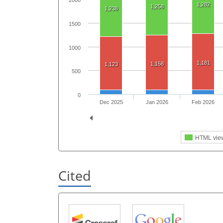
2000
1,282
1,258
1,238
1500
1000
1,181
1,158
1,123
500
0
Dec 2025
Jan 2026
Feb 2026
HTML vie
Cited