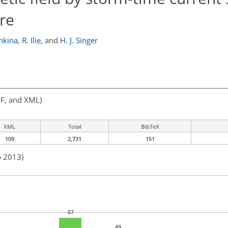
re
hkina
,
R. Ilie
,
and
H. J. Singer
F, and XML)
XML
Total
BibTeX
109
2,731
151
b 2013)
57
49