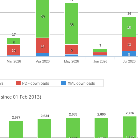
36
40
38
18
17
6
13
7
14
9
10
5
Mar 2026
Apr 2026
May 2026
Jun 2026
Jul 2026
ws
PDF downloads
XML downloads
 since 01 Feb 2013)
2,726
2,683
2,690
2,634
2,577
1,387