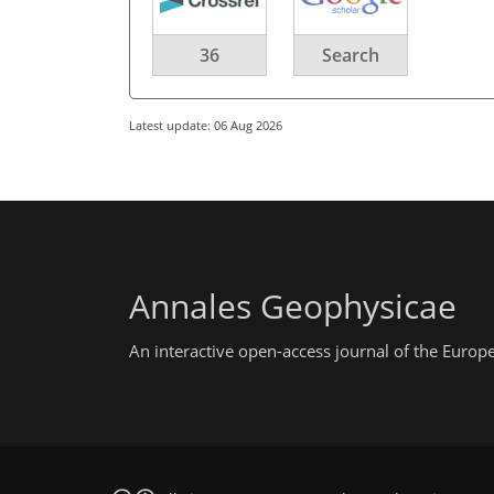
36
Search
Latest update: 06 Aug 2026
Annales Geophysicae
An interactive open-access journal of the Euro