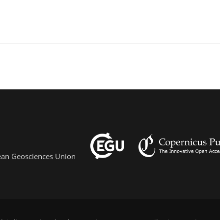
pean Geosciences Union