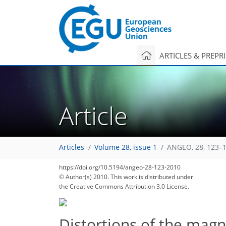
ARTICLES & PREPR
Article
90
94
97
98
101
103
104
109
109
Articles
Volume 28, issue 1
ANGEO, 28, 123–1
https://doi.org/10.5194/angeo-28-123-2010
© Author(s) 2010. This work is distributed under
the Creative Commons Attribution 3.0 License.
Distortions of the magn