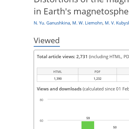
in Earth's magnetosphe
N. Yu. Ganushkina
,
M. W. Liemohn
,
M. V. Kubys
Viewed
Total article views: 2,731
(including HTML, PD
HTML
PDF
1,390
1,232
Views and downloads
(calculated since 01 Fe
80
59
60
50