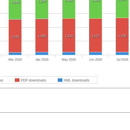
1,366
1,369
1,328
1,288
1,230
1,205
1,214
1,217
1,191
Mar 2026
Apr 2026
May 2026
Jun 2026
Jul 2026
ws
PDF downloads
XML downloads