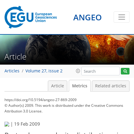
ANGEO
Article
Articles
Volume 27, issue 2
Article
Metrics
Related articles
https://doi.org/10.5194/angeo-27-869-2009
© Author(s) 2009. This work is distributed under
the Creative Commons
Attribution 3.0 License.
83
87
89
92
93
96
98
98
|
19 Feb 2009