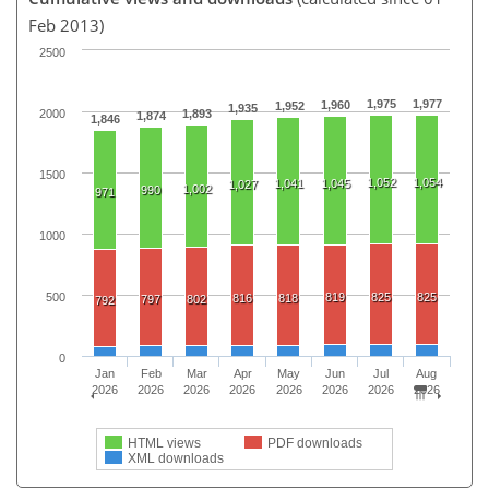
Feb 2013)
2500
1,975
1,977
1,960
1,952
1,935
2000
1,893
1,874
1,846
1500
1,052
1,054
1,041
1,045
1,027
1,002
990
971
1000
500
819
825
825
816
818
797
802
792
0
Jan
Feb
Mar
Apr
May
Jun
Jul
Aug
2026
2026
2026
2026
2026
2026
2026
2026
HTML views
PDF downloads
XML downloads