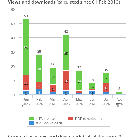
Views and downloads
(calculated since 01 Feb 2013)
60
53
50
42
40
39
28
30
25
19
20
17
19
15
12
7
8
10
14
14
11
5
4
6
2
5
4
3
3
3
0
Jan
Feb
Mar
Apr
May
Jun
Jul
Aug
2026
2026
2026
2026
2026
2026
2026
2026
HTML views
PDF downloads
XML downloads
Cumulative views and downloads
(calculated since 01