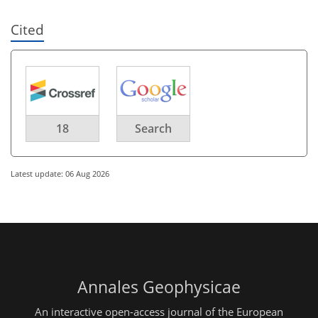
Cited
18
Search
Latest update: 06 Aug 2026
Annales Geophysicae
An interactive open-access journal of the European