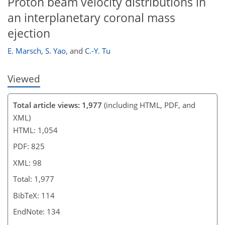
Proton beam velocity distributions in
an interplanetary coronal mass
ejection
E. Marsch
,
S. Yao
,
and
C.-Y. Tu
Viewed
Total article views: 1,977
(including HTML, PDF, and
XML)
HTML: 1,054
PDF: 825
XML: 98
Total: 1,977
BibTeX: 114
EndNote: 134