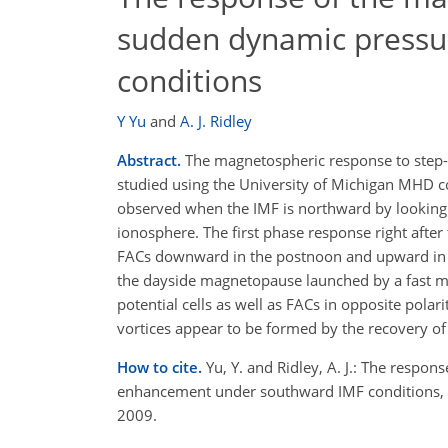
sudden dynamic pressu
conditions
Y Yu
and
A. J. Ridley
Abstract.
The magnetospheric response to step-l
studied using the University of Michigan MHD co
observed when the IMF is northward by looking in
ionosphere. The first phase response right afte
FACs downward in the postnoon and upward in th
the dayside magnetopause launched by a fast 
potential cells as well as FACs in opposite pola
vortices appear to be formed by the recovery o
How to cite.
Yu, Y. and Ridley, A. J.: The resp
enhancement under southward IMF conditions, 
2009.