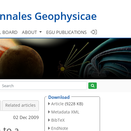
nnales Geophysicae
L BOARD
ABOUT
EGU PUBLICATIONS
Download
Article
(9228 KB)
Related articles
Metadata XML
02 Dec 2009
BibTeX
 to a
EndNote