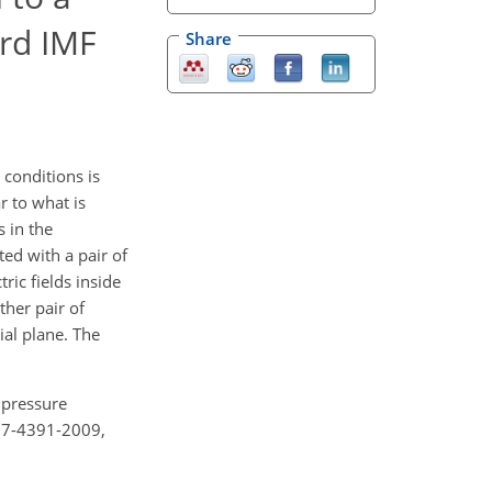
rd IMF
Share
conditions is
r to what is
s in the
ed with a pair of
ic fields inside
her pair of
ial plane. The
 pressure
27-4391-2009,