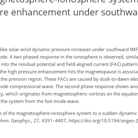
re enhancement under southwa
ike solar wind dynamic pressure increases under southward IMF 
de. A two phased response in the ionosphere is observed, simila
to the residual potential and field-aligned current (FAC) pattern
r the high pressure enhancement hits the magnetopause is associat
e prenoon region. These FACs are caused by dusk-to-dawn electr
mode compressional wave. The second phase response shows anot
rity, which originates from magnetospheric vortices on the equator
f the system from the fast mode wave.
onse of the magnetosphere-ionosphere system to a sudden dynamic
Ann. Geophys., 27, 4391–4407, https://doi.org/10.5194/angeo-