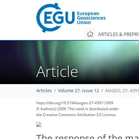
ARTICLES & PREPR
Article
Articles
Volume 27, issue 12
ANGEO, 27, 439
https://doi.org/10.5194/angeo-27-4391-2009
© Author(s) 2009. This work is distributed under
the Creative Commons Attribution 3.0 License.
The response of the m