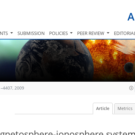
A
INTS
SUBMISSION
POLICIES
PEER REVIEW
EDITORIA
1–4407, 2009
Article
Metrics
agnetosphere-ionosphere system