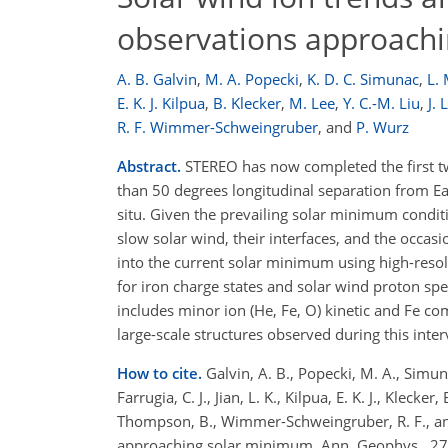
observations approach
A. B. Galvin
,
M. A. Popecki
,
K. D. C. Simunac
,
L. 
E. K. J. Kilpua
,
B. Klecker
,
M. Lee
,
Y. C.-M. Liu
,
J.
R. F. Wimmer-Schweingruber
,
and
P. Wurz
Abstract.
STEREO has now completed the first tw
than 50 degrees longitudinal separation from Ear
situ. Given the prevailing solar minimum condit
slow solar wind, their interfaces, and the occasi
into the current solar minimum using high-resol
for iron charge states and solar wind proton s
includes minor ion (He, Fe, O) kinetic and Fe c
large-scale structures observed during this inter
How to cite.
Galvin, A. B., Popecki, M. A., Simunac,
Farrugia, C. J., Jian, L. K., Kilpua, E. K. J., Klecke
Thompson, B., Wimmer-Schweingruber, R. F., an
approaching solar minimum, Ann. Geophys., 27