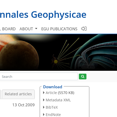
nnales Geophysicae
L BOARD
ABOUT
EGU PUBLICATIONS
Download
Article
(5570 KB)
Related articles
Metadata XML
13 Oct 2009
BibTeX
EndNote