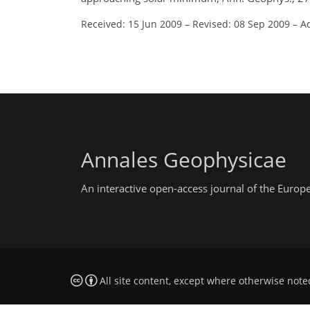
Received: 15 Jun 2009
–
Revised: 08 Sep 2009
–
A
Annales Geophysicae
An interactive open-access journal of the Euro
All site content, except where otherwise note