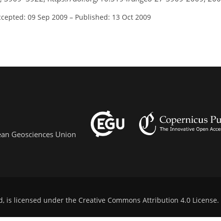
ccepted: 09 Sep 2009
–
Published: 13 Oct 2009
pean Geosciences Union
d, is licensed under the
Creative Commons Attribution 4.0 License
.