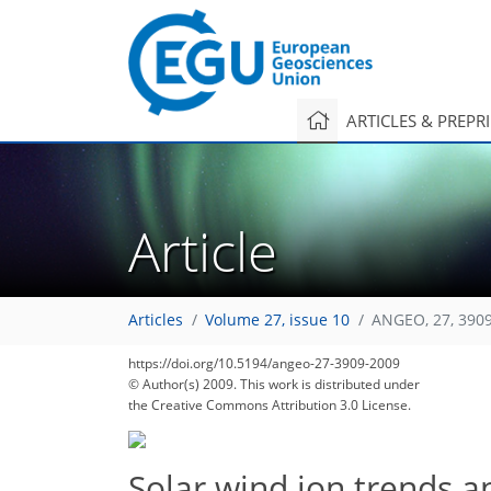
ARTICLES & PREPR
Article
Articles
Volume 27, issue 10
ANGEO, 27, 390
https://doi.org/10.5194/angeo-27-3909-2009
© Author(s) 2009. This work is distributed under
the Creative Commons Attribution 3.0 License.
Solar wind ion trends 