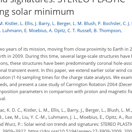
ing solar minimum
M. Kistler
,
L. Ellis
,
J. Barry
,
L. Berger
,
L. M. Blush
,
P. Bochsler
,
C. J.
 L. Luhmann
,
E. Moebius
,
A. Opitz
,
C. T. Russell
,
B. Thompson
,
o years of its mission, moving from close proximity to Earth i
th in 2009. During this time, several large-scale structures have
ions, these structures have been predominantly coronal hole-asso
onal transient event. In this paper, we extend earlier solar wind 
ution (1-h) sampling times for the charge state analysis. We exam
peeds, and present a case study of Carrington Rotation 2064 (Dec
omposition parameters in comparison with proton and magnetic fie
val.
 K. D. C., Kistler, L. M., Ellis, L., Barry, J., Berger, L., Blush, L. M.
r, B., Lee, M., Liu, Y. C.-M., Luhmann, J. L., Moebius, E., Opitz, A., Russ
d Wurz, P.: Solar wind ion trends and signatures: STEREO PLASTI
, 3909–3922, https://doi.org/10.5194/angeo-27-3909-2009, 200