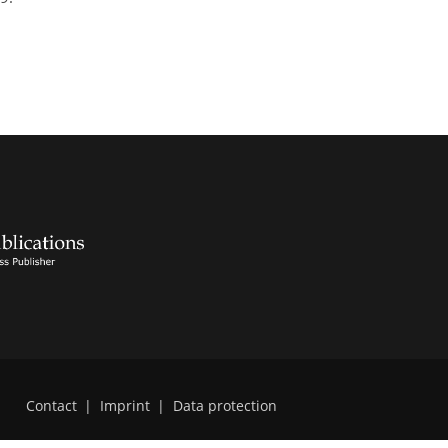
Contact
|
Imprint
|
Data protection