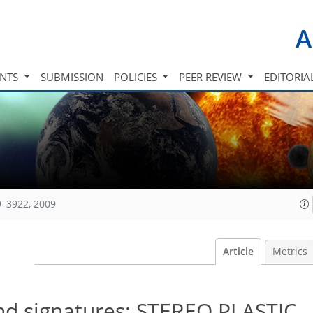
A
INTS
SUBMISSION
POLICIES
PEER REVIEW
EDITORIA
9–3922, 2009
Article
Metrics
and signatures: STEREO PLASTIC