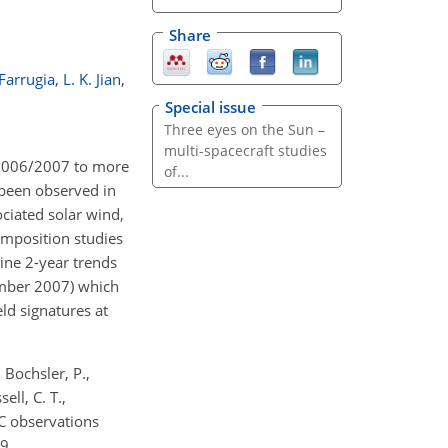
Share
 Farrugia
,
L. K. Jian
,
Special issue
Three eyes on the Sun –
multi-spacecraft studies
n 2006/2007 to more
of...
 been observed in
ciated solar wind,
composition studies
ine 2-year trends
ember 2007) which
ld signatures at
, Bochsler, P.,
ell, C. T.,
C observations
9.