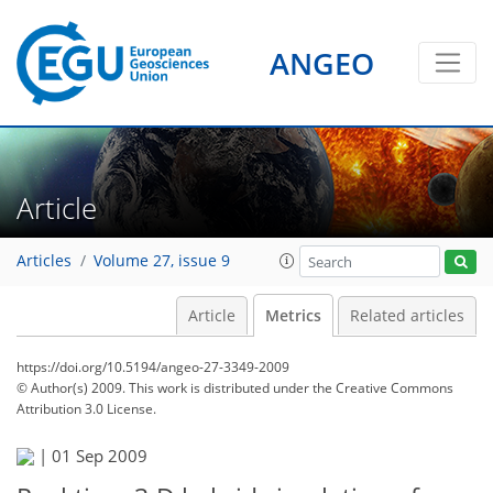
ANGEO
Article
Articles
Volume 27, issue 9
Article
Metrics
Related articles
https://doi.org/10.5194/angeo-27-3349-2009
© Author(s) 2009. This work is distributed under
the Creative Commons
Attribution 3.0 License.
|
01 Sep 2009