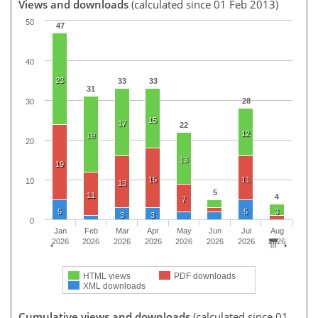
Views and downloads
(calculated since 01 Feb 2013)
50
47
40
23
33
33
31
28
30
15
17
22
12
19
20
13
19
15
11
10
13
5
11
4
7
5
5
3
3
3
0
Jan
Feb
Mar
Apr
May
Jun
Jul
Aug
2026
2026
2026
2026
2026
2026
2026
2026
HTML views
PDF downloads
XML downloads
Cumulative views and downloads
(calculated since 01