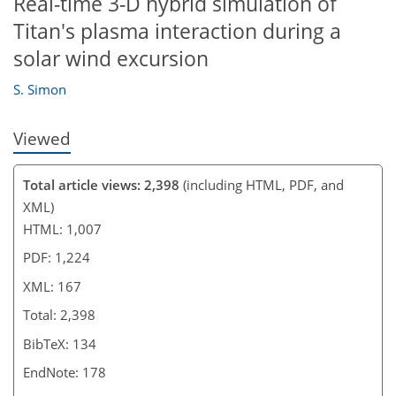
Real-time 3-D hybrid simulation of
Titan's plasma interaction during a
solar wind excursion
S. Simon
Viewed
Total article views: 2,398
(including HTML, PDF, and
XML)
HTML: 1,007
PDF: 1,224
XML: 167
Total: 2,398
BibTeX: 134
EndNote: 178