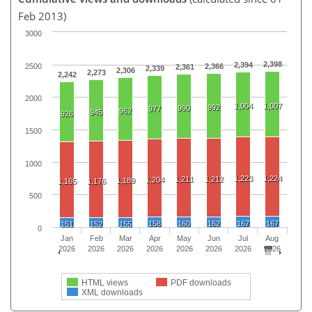
Feb 2013)
3000
2,398
2,394
2500
2,366
2,361
2,339
2,306
2,273
2,242
2000
1,004
1,007
992
990
977
962
945
926
1500
1000
1,223
1,224
1,211
1,212
1,204
1,189
1,165
1,176
500
158
160
162
167
167
151
152
155
0
Jan
Feb
Mar
Apr
May
Jun
Jul
Aug
2026
2026
2026
2026
2026
2026
2026
2026
HTML views
PDF downloads
XML downloads