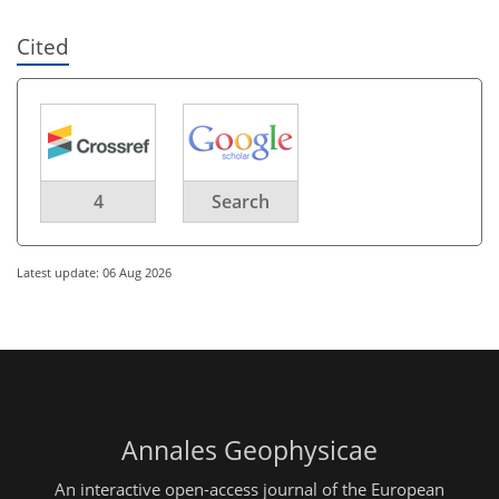
Cited
4
Search
Latest update: 06 Aug 2026
Annales Geophysicae
An interactive open-access journal of the European