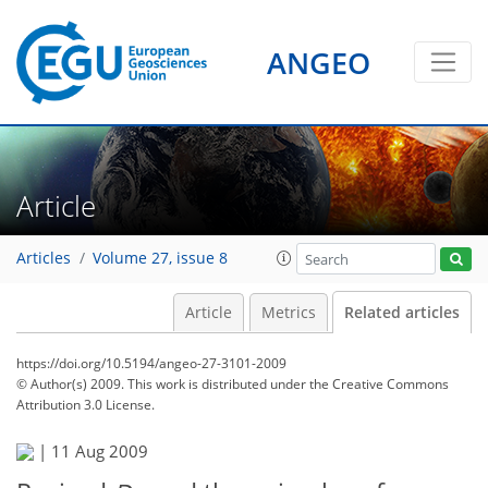
ANGEO
Article
Articles
Volume 27, issue 8
Article
Metrics
Related articles
https://doi.org/10.5194/angeo-27-3101-2009
© Author(s) 2009. This work is distributed under
the Creative Commons
Attribution 3.0 License.
|
11 Aug 2009