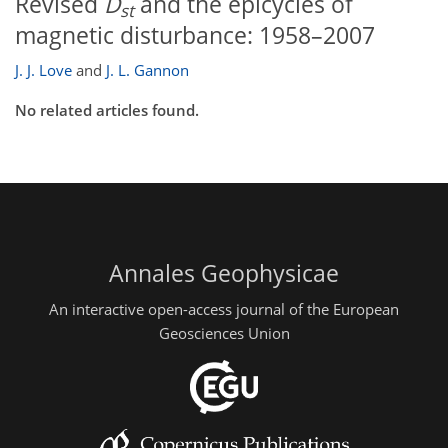
Revised
D
and the epicycles of
st
magnetic disturbance: 1958–2007
J. J. Love
and
J. L. Gannon
No related articles found.
Annales Geophysicae
An interactive open-access journal of the European
Geosciences Union