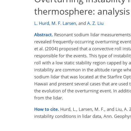
thermosphere: analysis o
L. Hurd
,
M. F. Larsen
,
and
A. Z. Liu
Abstract.
Resonant sodium lidar measurements 
revealed frequently-occurring overturning event
et al. (2004) proposed that a convective roll ins
responsible for the events. This type of instabil
roll with a low static stability region capped by
instability are common in the altitude range wher
sodium lidar that was located at the Starfire O
Hawaii and present several cases that are used to
the evolution of the overturning event. In addit
from the lidar.
How to cite.
Hurd, L., Larsen, M. F., and Liu, A
instability conditions in lidar data, Ann. Geo