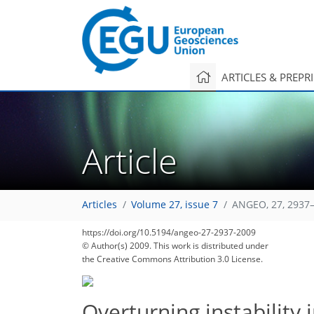
ARTICLES & PREPR
Article
Articles
Volume 27, issue 7
ANGEO, 27, 2937–
https://doi.org/10.5194/angeo-27-2937-2009
© Author(s) 2009. This work is distributed under
the Creative Commons Attribution 3.0 License.
Overturning instability