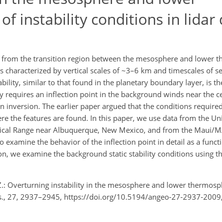
f instability conditions in lidar
from the transition region between the mesosphere and lower 
s characterized by vertical scales of ~3–6 km and timescales of s
tability, similar to that found in the planetary boundary layer, is 
ity requires an inflection point in the background winds near the c
 an inversion. The earlier paper argued that the conditions require
e the features are found. In this paper, we use data from the Univ
ptical Range near Albuquerque, New Mexico, and from the Maui/MAL
 examine the behavior of the inflection point in detail as a funct
ion, we examine the background static stability conditions using 
. Z.: Overturning instability in the mesosphere and lower thermosp
phys., 27, 2937–2945, https://doi.org/10.5194/angeo-27-2937-2009