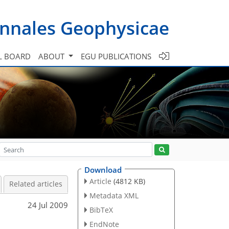
nnales Geophysicae
L BOARD
ABOUT
EGU PUBLICATIONS
Download
Article
(4812 KB)
Related articles
Metadata XML
24 Jul 2009
BibTeX
EndNote