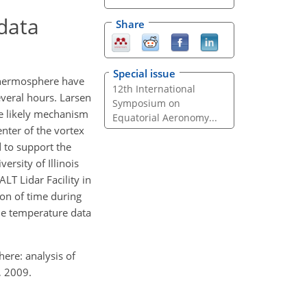
 data
Share
Special issue
thermosphere have
12th International
everal hours. Larsen
Symposium on
the likely mechanism
Equatorial Aeronomy...
enter of the vortex
d to support the
ersity of Illinois
T Lidar Facility in
ion of time during
the temperature data
here: analysis of
, 2009.