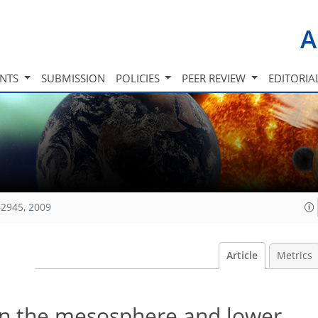
A
INTS
SUBMISSION
POLICIES
PEER REVIEW
EDITORIA
2945, 2009
Article
Metrics
 in the mesosphere and lower