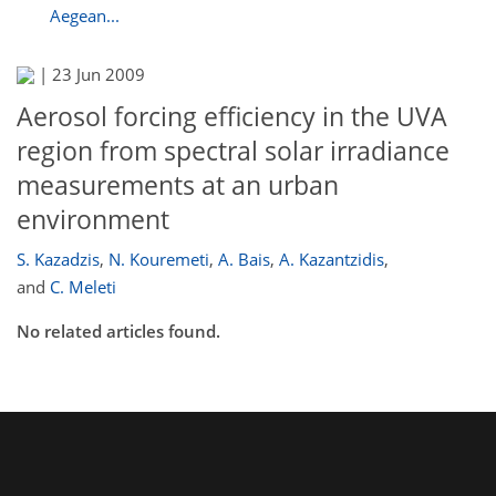
Aegean...
|
23 Jun 2009
Aerosol forcing efficiency in the UVA
region from spectral solar irradiance
measurements at an urban
environment
S. Kazadzis
,
N. Kouremeti
,
A. Bais
,
A. Kazantzidis
,
and
C. Meleti
No related articles found.