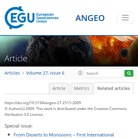
ANGEO
Article
Articles
Volume 27, issue 6
Article
Metrics
Related articles
https://doi.org/10.5194/angeo-27-2515-2009
© Author(s) 2009. This work is distributed under
the Creative Commons
Attribution 3.0 License.
Special issue:
From Deserts to Monsoons – First International