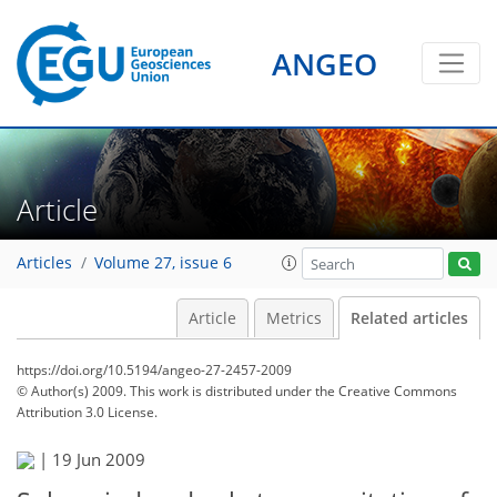
ANGEO
Article
Articles
Volume 27, issue 6
Article
Metrics
Related articles
https://doi.org/10.5194/angeo-27-2457-2009
© Author(s) 2009. This work is distributed under
the Creative Commons
Attribution 3.0 License.
|
19 Jun 2009