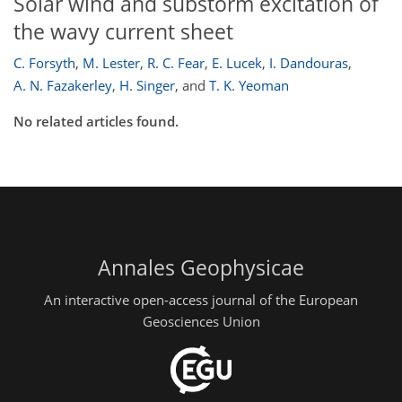
Solar wind and substorm excitation of
the wavy current sheet
C. Forsyth
,
M. Lester
,
R. C. Fear
,
E. Lucek
,
I. Dandouras
,
A. N. Fazakerley
,
H. Singer
,
and
T. K. Yeoman
No related articles found.
Annales Geophysicae
An interactive open-access journal of the European
Geosciences Union