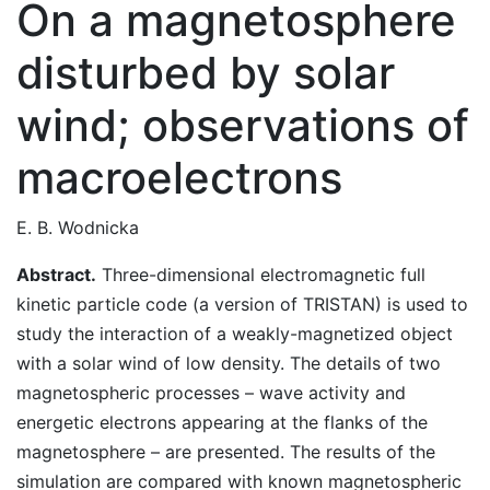
On a magnetosphere
disturbed by solar
wind; observations of
macroelectrons
E. B. Wodnicka
Abstract.
Three-dimensional electromagnetic full
kinetic particle code (a version of TRISTAN) is used to
study the interaction of a weakly-magnetized object
with a solar wind of low density. The details of two
magnetospheric processes – wave activity and
energetic electrons appearing at the flanks of the
magnetosphere – are presented. The results of the
simulation are compared with known magnetospheric