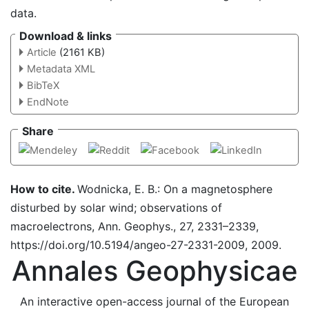
data.
Download & links
Article
(2161 KB)
Metadata XML
BibTeX
EndNote
Share
How to cite.
Wodnicka, E. B.: On a magnetosphere
disturbed by solar wind; observations of
macroelectrons, Ann. Geophys., 27, 2331–2339,
https://doi.org/10.5194/angeo-27-2331-2009, 2009.
Annales Geophysicae
An interactive open-access journal of the European