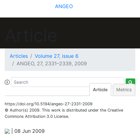
ANGEO
Article
Articles
Volume 27, issue 6
ANGEO, 27, 2331–2339, 2009
Article
Metrics
https://doi.org/10.5194/angeo-27-2331-2009
© Author(s) 2009. This work is distributed under
the Creative
Commons Attribution 3.0 License.
|
08 Jun 2009