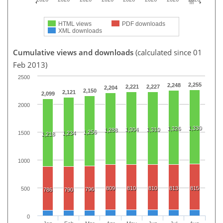
HTML views
PDF downloads
XML downloads
Cumulative views and downloads
(calculated since 01
Feb 2013)
2500
2,255
2,248
2,221
2,227
2,204
2,150
2,121
2,099
2000
1,330
1,326
1,304
1,310
1,288
1,256
1500
1,234
1,218
1000
809
810
810
813
815
500
796
786
790
0