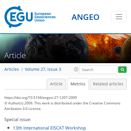
1
0
2
2
1
0
0
2
1
ANGEO
Article
Articles
Volume 27, issue 3
Article
Metrics
Related articles
https://doi.org/10.5194/angeo-27-1207-2009
© Author(s) 2009. This work is distributed under
the Creative Commons
Attribution 3.0 License.
Special issue:
13th International EISCAT Workshop