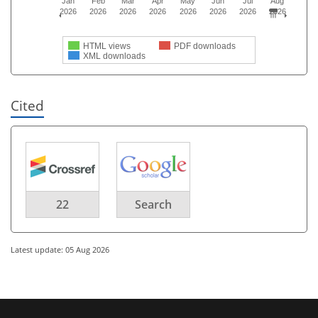
Jan
Feb
Mar
Apr
May
Jun
Jul
Aug
2026
2026
2026
2026
2026
2026
2026
2026
HTML views
PDF downloads
XML downloads
Cited
22
Search
Latest update: 05 Aug 2026