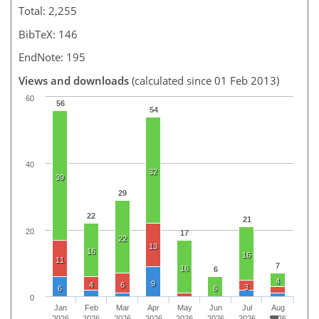
Total: 2,255
BibTeX: 146
EndNote: 195
Views and downloads
(calculated since 01 Feb 2013)
60
56
54
40
32
39
29
22
21
20
17
22
13
16
16
11
7
16
6
4
9
4
6
3
6
6
0
Jan
Feb
Mar
Apr
May
Jun
Jul
Aug
2026
2026
2026
2026
2026
2026
2026
2026