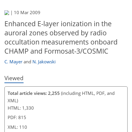
|
10 Mar 2009
95
97
98
107
107
107
109
110
Enhanced E-layer ionization in the
auroral zones observed by radio
occultation measurements onboard
CHAMP and Formosat-3/COSMIC
C. Mayer
and
N. Jakowski
Viewed
Total article views: 2,255
(including HTML, PDF, and
XML)
HTML: 1,330
PDF: 815
XML: 110