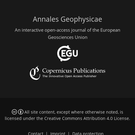
Annales Geophysicae
An interactive open-access journal of the European
Geosciences Union
All site content, except where otherwise noted, is
licensed under the
Creative Commons Attribution 4.0 License
.
Contact
|
Imprint
|
Data protection