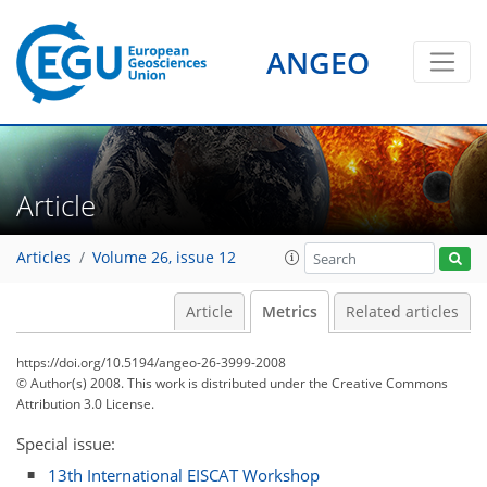
ANGEO
1
0
2
2
2
2
1
1
2
0
Article
Articles
Volume 26, issue 12
Article
Metrics
Related articles
https://doi.org/10.5194/angeo-26-3999-2008
© Author(s) 2008. This work is distributed under
the Creative Commons
Attribution 3.0 License.
Special issue:
13th International EISCAT Workshop