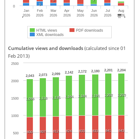
3
0
Jan
Feb
Mar
Apr
May
Jun
Jul
Aug
2026
2026
2026
2026
2026
2026
2026
2026
HTML views
PDF downloads
XML downloads
Cumulative views and downloads
(calculated since 01
Feb 2013)
2500
2,201
2,204
2,180
2,172
2,142
2,099
2,073
2,043
2000
1,202
1,203
1,191
1,184
1,164
1,135
1,116
1500
1,096
1000
841
843
824
833
833
812
807
800
500