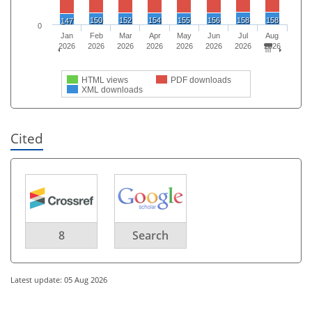
150
152
154
155
156
158
158
147
0
Jan
Feb
Mar
Apr
May
Jun
Jul
Aug
2026
2026
2026
2026
2026
2026
2026
2026
HTML views
PDF downloads
XML downloads
Cited
8
Search
Latest update: 05 Aug 2026