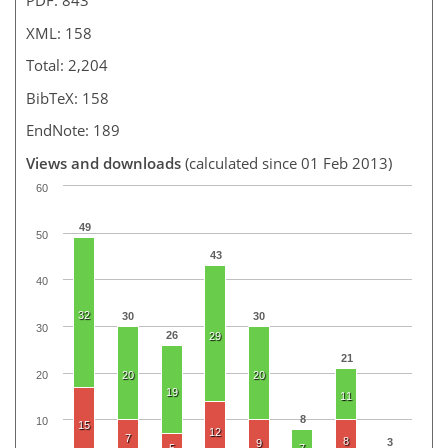
PDF: 843
XML: 158
Total: 2,204
BibTeX: 158
EndNote: 189
Views and downloads
(calculated since 01 Feb 2013)
60
49
50
43
40
32
30
30
30
26
29
21
20
20
20
19
11
8
10
15
12
7
8
3
9
5
7