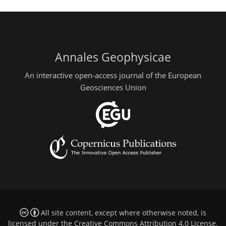
Annales Geophysicae
An interactive open-access journal of the European
Geosciences Union
All site content, except where otherwise noted, is
licensed under the
Creative Commons Attribution 4.0 License
.