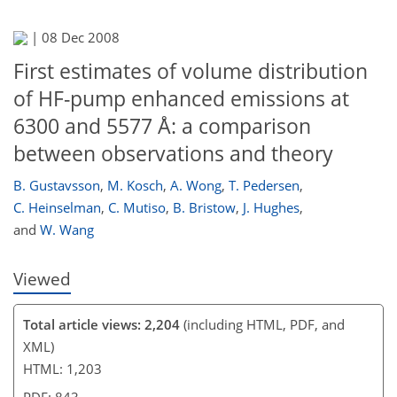
|
08 Dec 2008
First estimates of volume distribution
of HF-pump enhanced emissions at
6300 and 5577 Å: a comparison
between observations and theory
B. Gustavsson
,
M. Kosch
,
A. Wong
,
T. Pedersen
,
C. Heinselman
,
C. Mutiso
,
B. Bristow
,
J. Hughes
,
and
W. Wang
Viewed
Total article views: 2,204
(including HTML, PDF, and
XML)
HTML: 1,203