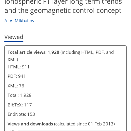
Ionospheric F1 layer long-term trends
and the geomagnetic control concept
A. V. Mikhailov
Viewed
Total article views: 1,928
(including HTML, PDF, and
XML)
HTML: 911
PDF: 941
XML: 76
Total: 1,928
BibTeX: 117
EndNote: 153
Views and downloads
(calculated since 01 Feb 2013)
50