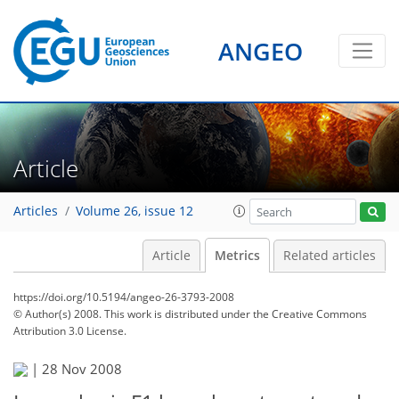
ANGEO
Article
Articles
Volume 26, issue 12
Article
Metrics
Related articles
https://doi.org/10.5194/angeo-26-3793-2008
© Author(s) 2008. This work is distributed under
the Creative Commons
Attribution 3.0 License.
70
71
73
74
74
75
76
76
|
28 Nov 2008