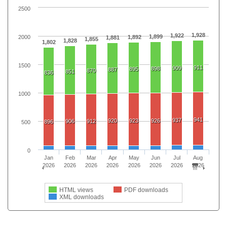
2500
1,928
1,922
1,899
2000
1,892
1,881
1,855
1,828
1,802
1500
911
909
898
895
887
870
851
836
1000
941
937
920
923
926
906
912
896
500
0
Jan
Feb
Mar
Apr
May
Jun
Jul
Aug
2026
2026
2026
2026
2026
2026
2026
2026
HTML views
PDF downloads
XML downloads