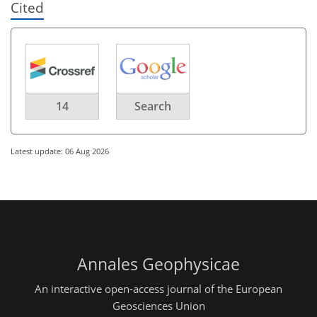
Cited
14
Search
Latest update: 06 Aug 2026
Annales Geophysicae
An interactive open-access journal of the European
Geosciences Union