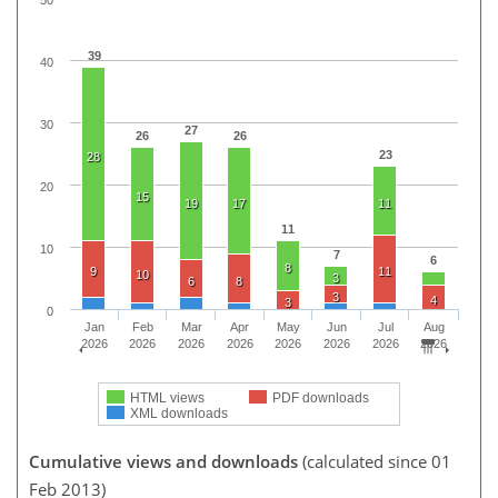
39
40
30
27
26
26
23
28
20
15
19
17
11
11
10
7
6
8
9
11
10
3
6
8
3
4
3
0
Jan
Feb
Mar
Apr
May
Jun
Jul
Aug
2026
2026
2026
2026
2026
2026
2026
2026
HTML views
PDF downloads
XML downloads
Cumulative views and downloads
(calculated since 01
Feb 2013)