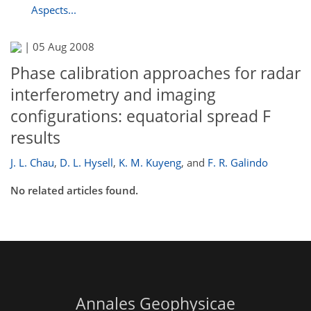
Aspects...
|
05 Aug 2008
Phase calibration approaches for radar
interferometry and imaging
configurations: equatorial spread F
results
J. L. Chau
,
D. L. Hysell
,
K. M. Kuyeng
,
and
F. R. Galindo
No related articles found.
Annales Geophysicae