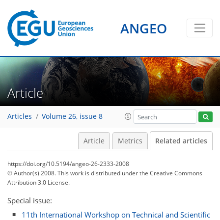
ANGEO
Article
Articles
Volume 26, issue 8
Article
Metrics
Related articles
https://doi.org/10.5194/angeo-26-2333-2008
© Author(s) 2008. This work is distributed under
the Creative Commons
Attribution 3.0 License.
Special issue:
11th International Workshop on Technical and Scientific