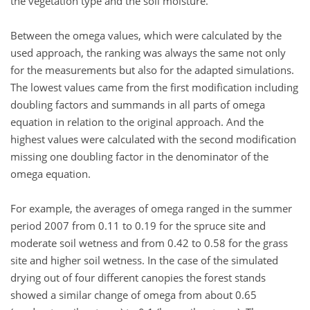
the vegetation type and the soil moisture.
Between the omega values, which were calculated by the
used approach, the ranking was always the same not only
for the measurements but also for the adapted simulations.
The lowest values came from the first modification including
doubling factors and summands in all parts of omega
equation in relation to the original approach. And the
highest values were calculated with the second modification
missing one doubling factor in the denominator of the
omega equation.
For example, the averages of omega ranged in the summer
period 2007 from 0.11 to 0.19 for the spruce site and
moderate soil wetness and from 0.42 to 0.58 for the grass
site and higher soil wetness. In the case of the simulated
drying out of four different canopies the forest stands
showed a similar change of omega from about 0.65