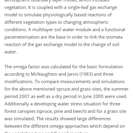
vegetation. It is coupled with a single-leaf gas exchange
model to simulate physiologically based reactions of
different vegetation types to changing atmospheric
conditions. A multilayer soil water module and a functional
parameterisation are the base in order to link the stomata
reaction of the gas exchange model to the change of soil
water.
The omega factor was calculated for the basic formulation
according to McNaughton and Jarvis (1983) and three
modifications. To compare measurements and simulations
for the above mentioned spruce and grass sites, the summer
period 2007 as well as a dry period in June 2000 were used.
Additionally a developing water stress situation for three
forest canopies (spruce, pine and beech) and for a grass site
was simulated. The results showed large differences
between the different omega approaches which depend on