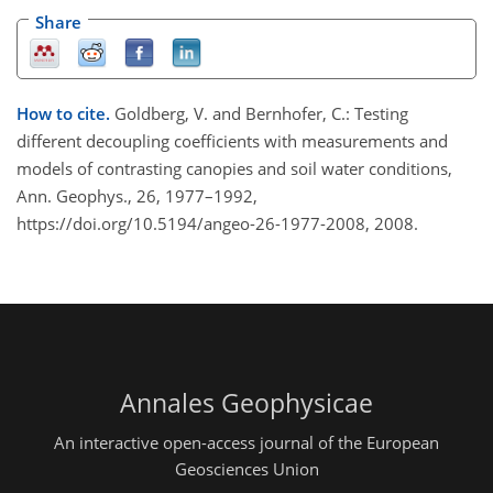
Share
How to cite.
Goldberg, V. and Bernhofer, C.: Testing
different decoupling coefficients with measurements and
models of contrasting canopies and soil water conditions,
Ann. Geophys., 26, 1977–1992,
https://doi.org/10.5194/angeo-26-1977-2008, 2008.
Annales Geophysicae
An interactive open-access journal of the European
Geosciences Union