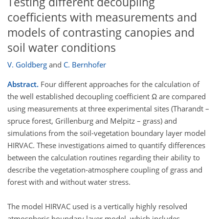
Testing different decoupling
coefficients with measurements and
models of contrasting canopies and
soil water conditions
V. Goldberg
and
C. Bernhofer
Abstract.
Four different approaches for the calculation of
the well established decoupling coefficient Ω are compared
using measurements at three experimental sites (Tharandt –
spruce forest, Grillenburg and Melpitz – grass) and
simulations from the soil-vegetation boundary layer model
HIRVAC. These investigations aimed to quantify differences
between the calculation routines regarding their ability to
describe the vegetation-atmosphere coupling of grass and
forest with and without water stress.
The model HIRVAC used is a vertically highly resolved
atmospheric boundary layer model, which includes