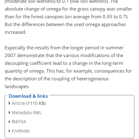
(moderate soil wetness) to 0.1 (low soil wetness). The
absolute change of omega for the grass canopy was smaller
than for the forest canopies (on average from 0.95 to 0.7).
But the differences between the used omega approaches
increased.
Especially the results from the longer period in summer
2007 demonstrate that the various modifications of the
decoupling coefficient lead to a change in the long-term
quantity of omega. This has, for example, consequences for
the description of the coupling of heterogeneous
landscapes.
Download & links
Article
(1115 KB)
Metadata XML
BibTeX
EndNote