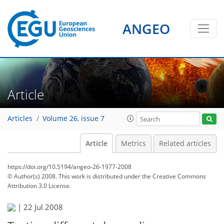
ANGEO
Article
Articles
Volume 26, issue 7
Article
Metrics
Related articles
https://doi.org/10.5194/angeo-26-1977-2008
© Author(s) 2008. This work is distributed under
the Creative Commons
Attribution 3.0 License.
|
22 Jul 2008