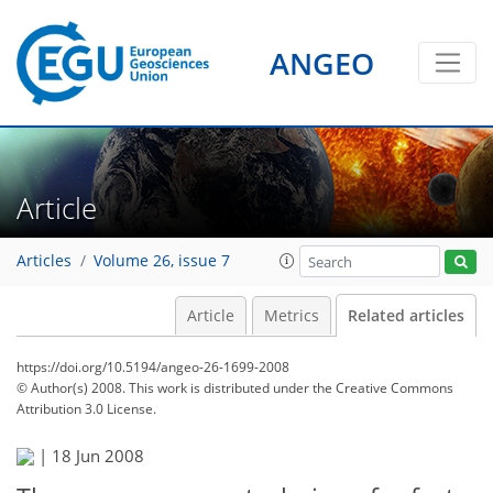
ANGEO
Article
Articles
Volume 26, issue 7
Article
Metrics
Related articles
https://doi.org/10.5194/angeo-26-1699-2008
© Author(s) 2008. This work is distributed under
the Creative Commons
Attribution 3.0 License.
|
18 Jun 2008