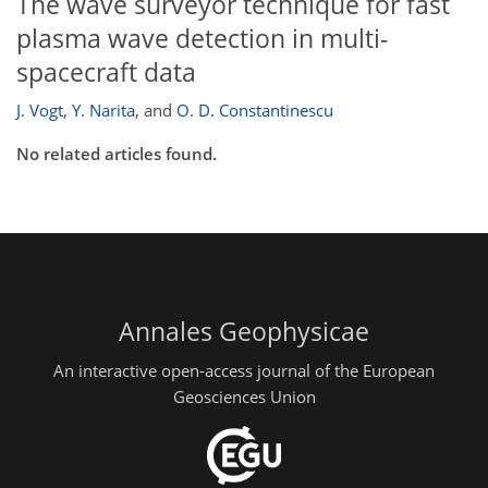
The wave surveyor technique for fast
plasma wave detection in multi-
spacecraft data
J. Vogt
,
Y. Narita
,
and
O. D. Constantinescu
No related articles found.
Annales Geophysicae
An interactive open-access journal of the European
Geosciences Union