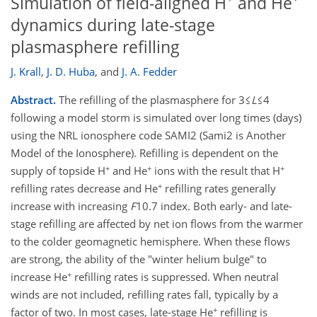
Simulation of field-aligned H
and He
dynamics during late-stage
plasmasphere refilling
J. Krall
,
J. D. Huba
,
and
J. A. Fedder
Abstract.
The refilling of the plasmasphere for 3≤
L
≤4
following a model storm is simulated over long times (days)
using the NRL ionosphere code SAMI2 (Sami2 is Another
Model of the Ionosphere). Refilling is dependent on the
+
+
+
supply of topside H
and He
ions with the result that H
+
refilling rates decrease and He
refilling rates generally
increase with increasing
F
10.7 index. Both early- and late-
stage refilling are affected by net ion flows from the warmer
to the colder geomagnetic hemisphere. When these flows
are strong, the ability of the "winter helium bulge" to
+
increase He
refilling rates is suppressed. When neutral
winds are not included, refilling rates fall, typically by a
+
factor of two. In most cases, late-stage He
refilling is