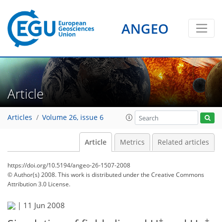
ANGEO
Article
Articles
Volume 26, issue 6
Article
Metrics
Related articles
https://doi.org/10.5194/angeo-26-1507-2008
© Author(s) 2008. This work is distributed under
the Creative Commons
Attribution 3.0 License.
|
11 Jun 2008
+
+