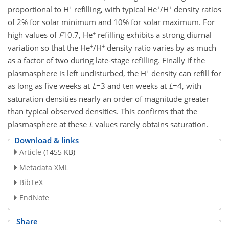
+
+
+
proportional to H
refilling, with typical He
/H
density ratios
of 2% for solar minimum and 10% for solar maximum. For
+
high values of
F
10.7, He
refilling exhibits a strong diurnal
+
+
variation so that the He
/H
density ratio varies by as much
as a factor of two during late-stage refilling. Finally if the
+
plasmasphere is left undisturbed, the H
density can refill for
as long as five weeks at
L
=3 and ten weeks at
L
=4, with
saturation densities nearly an order of magnitude greater
than typical observed densities. This confirms that the
plasmasphere at these
L
values rarely obtains saturation.
Download & links
Article
(1455 KB)
Metadata XML
BibTeX
EndNote
Share