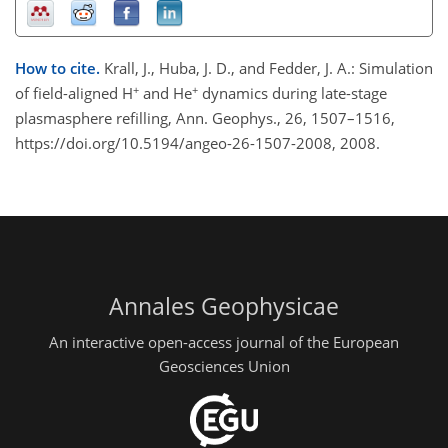
How to cite.
Krall, J., Huba, J. D., and Fedder, J. A.: Simulation
+
+
of field-aligned H
and He
dynamics during late-stage
plasmasphere refilling, Ann. Geophys., 26, 1507–1516,
https://doi.org/10.5194/angeo-26-1507-2008, 2008.
Annales Geophysicae
An interactive open-access journal of the European
Geosciences Union