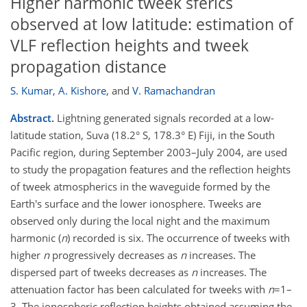
Higher harmonic tweek sferics
observed at low latitude: estimation of
VLF reflection heights and tweek
propagation distance
S. Kumar
,
A. Kishore
,
and
V. Ramachandran
Abstract.
Lightning generated signals recorded at a low-
latitude station, Suva (18.2° S, 178.3° E) Fiji, in the South
Pacific region, during September 2003–July 2004, are used
to study the propagation features and the reflection heights
of tweek atmospherics in the waveguide formed by the
Earth's surface and the lower ionosphere. Tweeks are
observed only during the local night and the maximum
harmonic (
n
) recorded is six. The occurrence of tweeks with
higher
n
progressively decreases as
n
increases. The
dispersed part of tweeks decreases as
n
increases. The
attenuation factor has been calculated for tweeks with
n
=1–
3. The ionospheric reflection heights obtained assuming the