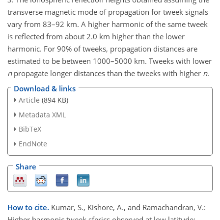
transverse magnetic mode of propagation for tweek signals
vary from 83–92 km. A higher harmonic of the same tweek
is reflected from about 2.0 km higher than the lower
harmonic. For 90% of tweeks, propagation distances are
estimated to be between 1000–5000 km. Tweeks with lower
n
propagate longer distances than the tweeks with higher
n
.
Download & links
Article
(894 KB)
Metadata XML
BibTeX
EndNote
Share
How to cite.
Kumar, S., Kishore, A., and Ramachandran, V.:
Higher harmonic tweek sferics observed at low latitude: