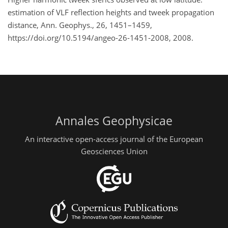
estimation of VLF reflection heights and tweek propagation
distance, Ann. Geophys., 26, 1451–1459,
https://doi.org/10.5194/angeo-26-1451-2008, 2008.
Annales Geophysicae
An interactive open-access journal of the European
Geosciences Union