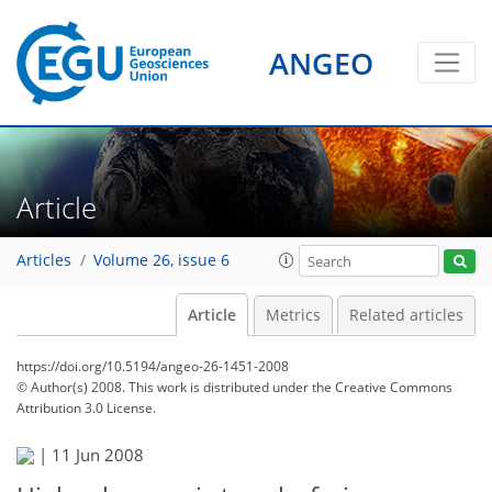
ANGEO
Article
Articles
Volume 26, issue 6
Article
Metrics
Related articles
https://doi.org/10.5194/angeo-26-1451-2008
© Author(s) 2008. This work is distributed under
the Creative Commons
Attribution 3.0 License.
|
11 Jun 2008