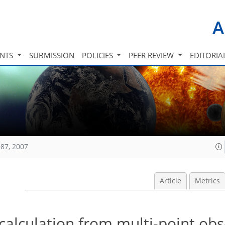
A
INTS
SUBMISSION
POLICIES
PEER REVIEW
EDITORIA
87, 2007
Article
Metrics
calculation from multi-point ob