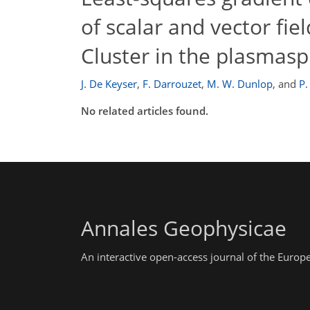
of scalar and vector fi
Cluster in the plasmas
J. De Keyser
,
F. Darrouzet
,
M. W. Dunlop
,
and
P.
No related articles found.
Annales Geophysicae
An interactive open-access journal of the Euro