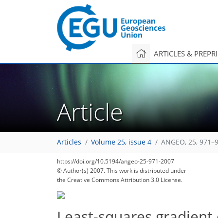
ARTICLES & PREPR
Article
Articles
Volume 25, issue 4
ANGEO, 25, 971–9
https://doi.org/10.5194/angeo-25-971-2007
© Author(s) 2007. This work is distributed under
the Creative Commons Attribution 3.0 License.
Least-squares gradient 