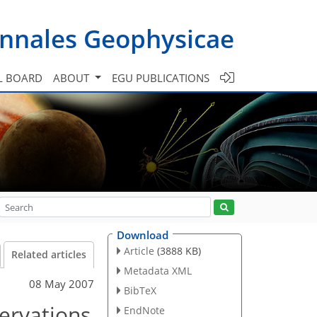
nnales Geophysicae
L BOARD
ABOUT
EGU PUBLICATIONS
Download
Article
(3888 KB)
Related articles
Metadata XML
08 May 2007
BibTeX
servations
EndNote