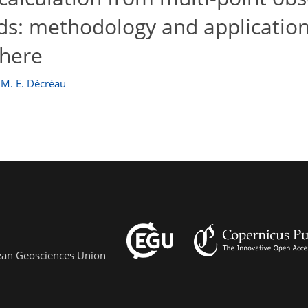
elds: methodology and applicatio
phere
 M. E. Décréau
pean Geosciences Union