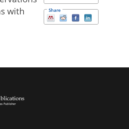
ns with
Share