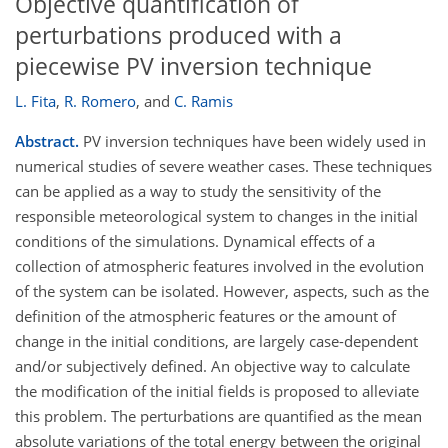
Objective quantification of
perturbations produced with a
piecewise PV inversion technique
L. Fita
,
R. Romero
,
and
C. Ramis
Abstract.
PV inversion techniques have been widely used in
numerical studies of severe weather cases. These techniques
can be applied as a way to study the sensitivity of the
responsible meteorological system to changes in the initial
conditions of the simulations. Dynamical effects of a
collection of atmospheric features involved in the evolution
of the system can be isolated. However, aspects, such as the
definition of the atmospheric features or the amount of
change in the initial conditions, are largely case-dependent
and/or subjectively defined. An objective way to calculate
the modification of the initial fields is proposed to alleviate
this problem. The perturbations are quantified as the mean
absolute variations of the total energy between the original