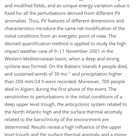
and modified fields, and an unique energy variation value is
fixed for all the perturbations derived from different PV
anomalies. Thus, PV features of different dimensions and
characteristics introduce the same net modification of the
initial conditions from an energetic point of view. The
devised quantification method is applied to study the high
impact weather case of 9–11 November 2001 in the
Western Mediterranean basin, when a deep and strong
cyclone was formed. On the Balearic Islands 4 people died,
−1
and sustained winds of 30 ms
and precipitation higher
than 200 mm/24 h were recorded. Moreover, 700 people
died in Algiers during the first phase of the event. The
sensitivities to perturbations in the initial conditions of a
deep upper level trough, the anticyclonic system related to
the North Atlantic high and the surface thermal anomaly
related to the baroclinicity of the environment are
determined. Results reveal a high influence of the upper
level trough and the surface thermal anomaly and a minor