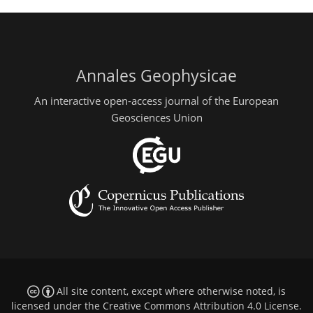
Annales Geophysicae
An interactive open-access journal of the European
Geosciences Union
All site content, except where otherwise noted, is
licensed under the
Creative Commons Attribution 4.0 License
.