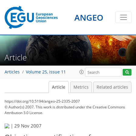
ANGEO
Article
Articles
Volume 25, issue 11
Article
Metrics
Related articles
https://doi.org/10.5194/angeo-25-2335-2007
© Author(s) 2007. This work is distributed under
the Creative Commons
Attribution 3.0 License.
|
29 Nov 2007