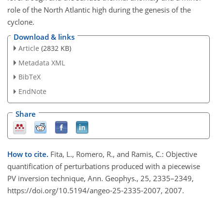
role of the North Atlantic high during the genesis of the
cyclone.
Download & links
Article
(2832 KB)
Metadata XML
BibTeX
EndNote
Share
How to cite.
Fita, L., Romero, R., and Ramis, C.: Objective
quantification of perturbations produced with a piecewise
PV inversion technique, Ann. Geophys., 25, 2335–2349,
https://doi.org/10.5194/angeo-25-2335-2007, 2007.