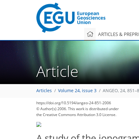
ARTICLES & PREPR
Article
Articles
Volume 24, issue 3
ANGEO, 24, 851–8
https://doi.org/10.5194/angeo-24-851-2006
© Author(s) 2006. This work is distributed under
the Creative Commons Attribution 3.0 License.
A study of the ionogram