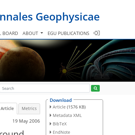
nnales Geophysicae
L BOARD
ABOUT
EGU PUBLICATIONS
Download
Article
(1576 KB)
Article
Metrics
Metadata XML
19 May 2006
BibTeX
around
EndNote