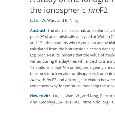
the ionospheric
hm
F2
L. Liu
,
W. Wan
,
and
B. Ning
Abstract.
The diurnal, seasonal, and solar activi
peak (
Hm
) are statistically analyzed at Wuhan (
and 12 other stations where
Hm
data are availa
calculated from the bottomside electron densit
Explorer. Results indicate that the value of med
winter during the daytime, while it exhibits a 
13 stations is that
Hm
undergoes a yearly annua
becomes much weaker or disappears from late nig
Hm
with
hm
F2 and a strong correlation betwe
convenient way for empirical modeling the tops
How to cite.
Liu, L., Wan, W., and Ning, B.: A s
Ann. Geophys., 24, 851–860, https://doi.org/