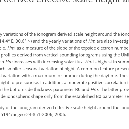
ty variations of the ionogram derived scale height around the ion
114.4° E, 30.6° N) and the yearly variations of
Hm
are also investi
ble.
Hm
, as a measure of the slope of the topside electron number 
y profiles derived from vertical sounding ionograms using the 
ian
Hm
increases with increasing solar flux.
Hm
is highest in sum
much smaller seasonal variation at night. A common feature presen
l variation with a maximum in summer during the daytime. The a
ht to pre-sunrise. In addition, a moderate positive correlation
en the bottomside thickness parameter B0 and
Hm
. The latter pr
ide ionospheric shape only from the established B0 parameter se
tudy of the ionogram derived effective scale height around the io
10.5194/angeo-24-851-2006, 2006.