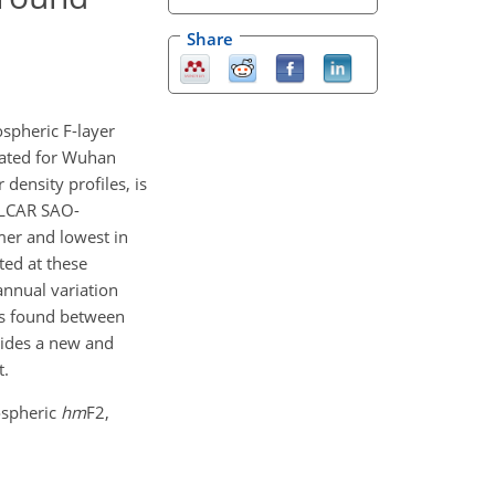
Share
ospheric F-layer
gated for Wuhan
density profiles, is
UMLCAR SAO-
mer and lowest in
ted at these
nnual variation
 is found between
ovides a new and
t.
nospheric
hm
F2,