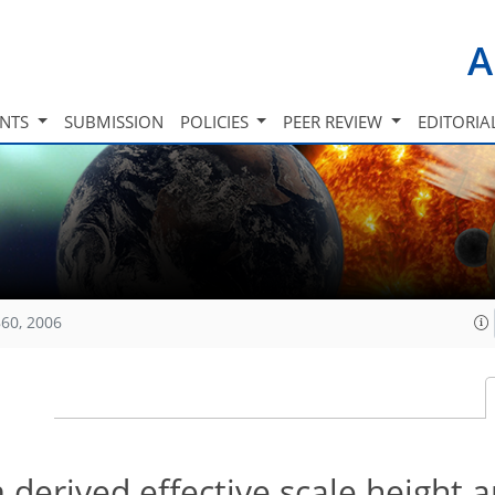
A
INTS
SUBMISSION
POLICIES
PEER REVIEW
EDITORIA
60, 2006
 derived effective scale height 