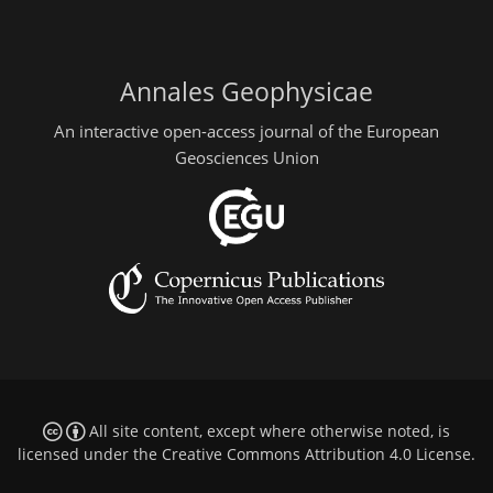
Annales Geophysicae
An interactive open-access journal of the European
Geosciences Union
All site content, except where otherwise noted, is
licensed under the
Creative Commons Attribution 4.0 License
.