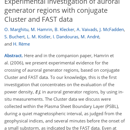
Experimental investigation of auroral
generator regions with conjugate
Cluster and FAST data
O. Marghitu
,
M. Hamrin
,
B. Klecker
,
A. Vaivads
,
J. McFadden
,
S. Buchert
,
L. M. Kistler
,
I. Dandouras
,
M. André
,
and
H. Rème
Abstract.
Here and in the companion paper, Hamrin et
al. (2006), we present experimental evidence for the
crossing of auroral generator regions, based on conjugate
Cluster and FAST data. To our knowledge, this is the first
investigation that concentrates on the evaluation of the
power density,
E
·
J
, in auroral generator regions, by using in-
situ measurements. The Cluster data we discuss were
collected within the Plasma Sheet Boundary Layer (PSBL),
during a quiet magnetospheric interval, as judged from the
geophysical indices, and several minutes before the onset of
a small substorm, as indicated by the FAST data. Even at