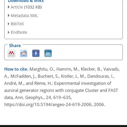
Download & links
Article
(1032 KB)
Metadata XML
BibTeX
EndNote
Share
How to cite.
Marghitu, O., Hamrin, M., Klecker, B., Vaivads,
A., McFadden, J., Buchert, S., Kistler, L. M., Dandouras, I.,
André, M., and Rème, H.: Experimental investigation of
auroral generator regions with conjugate Cluster and FAST
data, Ann. Geophys., 24, 619–635,
https://doi.org/10.5194/angeo-24-619-2006, 2006.