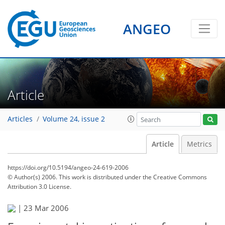
ANGEO
Article
Articles
Volume 24, issue 2
Article
Metrics
https://doi.org/10.5194/angeo-24-619-2006
© Author(s) 2006. This work is distributed under
the Creative Commons
Attribution 3.0 License.
|
23 Mar 2006