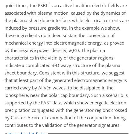
quiet times, the PSBL is an active location: electric fields are
associated with plasma motion, caused by the dynamics of
the plasma-sheet/lobe interface, while electrical currents are
induced by pressure gradients. In the example we show,
these ingredients do indeed sustain the conversion of
mechanical energy into electromagnetic energy, as proved
by the negative power density,
E
·
J
<0. The plasma
characteristics in the vicinity of the generator regions
indicate a complicated 3-D wavy structure of the plasma
sheet boundary. Consistent with this structure, we suggest
that at least part of the generated electromagnetic energy is
carried away by Alfvén waves, to be dissipated in the
ionosphere, near the polar cap boundary. Such a scenario is
supported by the FAST data, which show energetic electron
precipitation conjugated with the generator regions crossed
by Cluster. A careful examination of the conjunction timing
contributes to the validation of the generator signatures.