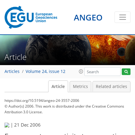
ANGEO
Article
Articles
Volume 24, issue 12
Article
Metrics
Related articles
https://doi.org/10.5194/angeo-24-3557-2006
© Author(s) 2006. This work is distributed under
the Creative Commons
Attribution 3.0 License.
|
21 Dec 2006