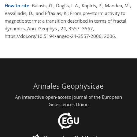
How to cite.
Balasis, G., Daglis, I. A., Kapiris, P., Mandea, M.,
Vassiliadis, D., and Eftaxias, K.: From pre-storm activity to
magnetic storms: a transition described in terms of fractal
dynamics, Ann. Geophys., 24, 3557–3567,
https://doi.org/10.5194/angeo-24-3557-2006, 2006.
Annales Geophysicae
An interactive open-access journal of the European
Geosciences Union