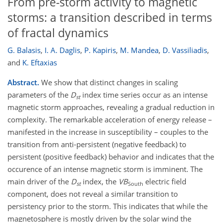
From pre-storm activity to magnetic
storms: a transition described in terms
of fractal dynamics
G. Balasis
,
I. A. Daglis
,
P. Kapiris
,
M. Mandea
,
D. Vassiliadis
,
and
K. Eftaxias
Abstract.
We show that distinct changes in scaling
parameters of the
D
index time series occur as an intense
st
magnetic storm approaches, revealing a gradual reduction in
complexity. The remarkable acceleration of energy release –
manifested in the increase in susceptibility – couples to the
transition from anti-persistent (negative feedback) to
persistent (positive feedback) behavior and indicates that the
occurence of an intense magnetic storm is imminent. The
main driver of the
D
index, the
VB
electric field
st
South
component, does not reveal a similar transition to
persistency prior to the storm. This indicates that while the
magnetosphere is mostly driven by the solar wind the