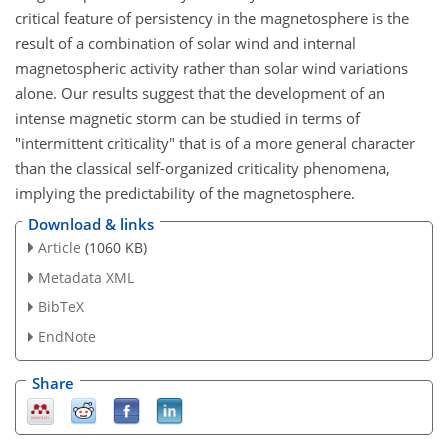
critical feature of persistency in the magnetosphere is the
result of a combination of solar wind and internal
magnetospheric activity rather than solar wind variations
alone. Our results suggest that the development of an
intense magnetic storm can be studied in terms of
"intermittent criticality" that is of a more general character
than the classical self-organized criticality phenomena,
implying the predictability of the magnetosphere.
Download & links
Article
(1060 KB)
Metadata XML
BibTeX
EndNote
Share