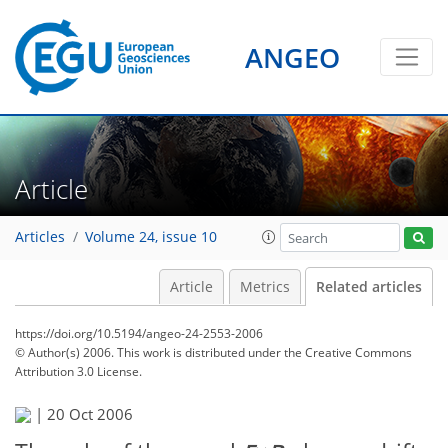
ANGEO
Article
Articles
Volume 24, issue 10
Article
Metrics
Related articles
https://doi.org/10.5194/angeo-24-2553-2006
© Author(s) 2006. This work is distributed under
the Creative Commons
Attribution 3.0 License.
|
20 Oct 2006