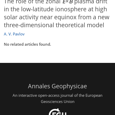
The role of the zonal
E
×
B
plasma drift
in the low-latitude ionosphere at high
solar activity near equinox from a new
three-dimensional theoretical model
A. V. Pavlov
No related articles found.
Annales Geophysicae
An interactive open-access journal of the European
Geosciences Union