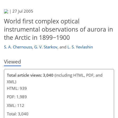
88
92
97
104
106
108
112
112
|
27 Jul 2005
World first complex optical
instrumental observations of aurora in
the Arctic in 1899−1900
S. A. Chernouss
,
G. V. Starkov
,
and
L. S. Yevlashin
Viewed
Total article views: 3,040
(including HTML, PDF, and
XML)
HTML: 939
PDF: 1,989
XML: 112
Total: 3,040