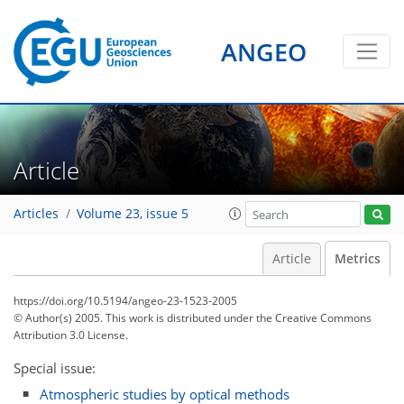
0
1
2
2
0
ANGEO
Article
Articles
Volume 23, issue 5
Article
Metrics
https://doi.org/10.5194/angeo-23-1523-2005
© Author(s) 2005. This work is distributed under
the Creative Commons
Attribution 3.0 License.
Special issue:
Atmospheric studies by optical methods