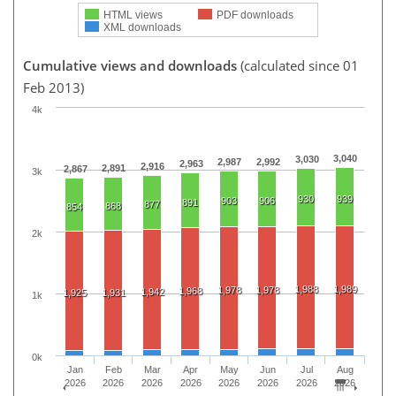
HTML views
PDF downloads
XML downloads
Cumulative views and downloads
(calculated since 01
Feb 2013)
4k
3,040
3,030
2,987
2,992
2,963
2,916
2,891
2,867
3k
930
939
903
906
891
877
868
854
2k
1,988
1,989
1,978
1,978
1,968
1,942
1,925
1,931
1k
0k
Jan
Feb
Mar
Apr
May
Jun
Jul
Aug
2026
2026
2026
2026
2026
2026
2026
2026