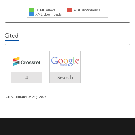
HTML views
PDF downloads
XML downloads
Cited
4
Search
Latest update: 05 Aug 2026