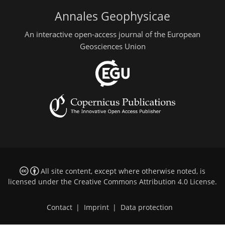
Annales Geophysicae
An interactive open-access journal of the European
Geosciences Union
All site content, except where otherwise noted, is
licensed under the
Creative Commons Attribution 4.0 License
.
Contact
|
Imprint
|
Data protection