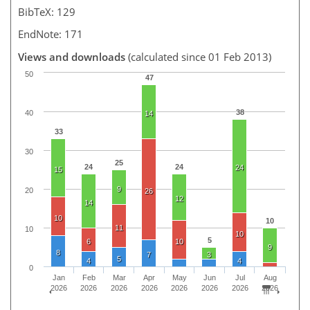
BibTeX: 129
EndNote: 171
Views and downloads
(calculated since 01 Feb 2013)
50
47
38
40
14
33
30
25
24
24
24
15
9
20
26
12
14
10
10
11
10
10
5
6
10
9
8
7
3
5
4
4
0
Jan
Feb
Mar
Apr
May
Jun
Jul
Aug
2026
2026
2026
2026
2026
2026
2026
2026