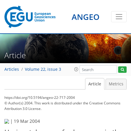
ANGEO
Article
Articles
Volume 22, issue 3
Article
Metrics
https://doi.org/10.5194/angeo-22-717-2004
© Author(s) 2004. This work is distributed under
the Creative Commons
Attribution 3.0 License.
|
19 Mar 2004