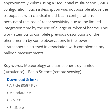
approximately 20km) using a "sequential multi-beam" (SMB)
configuration. Such a description was not possible above the
tropopause with classical multi-beam configurations
because of the loss of radar sensitivity due to the limited
integration time by the use of a large number of beams. This
work attempts to complete previous descriptions of the
phenomenon by some observations in the lower
stratosphere discussed in association with complementary
balloon measurements.
Key words.
Meteorology and atmospheric dynamics
(turbulence) – Radio Science (remote sensing)
Download & links
Article
(9587 KB)
Metadata XML
BibTeX
EndNote