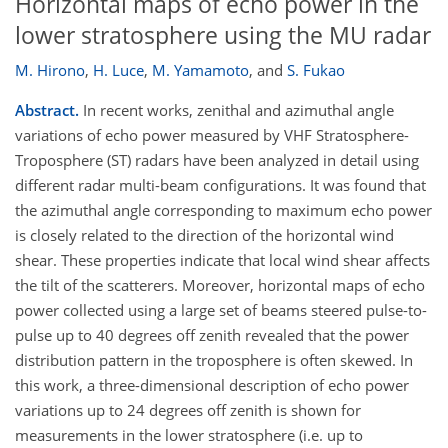
Horizontal maps of echo power in the
lower stratosphere using the MU radar
M. Hirono
,
H. Luce
,
M. Yamamoto
,
and
S. Fukao
Abstract.
In recent works, zenithal and azimuthal angle
variations of echo power measured by VHF Stratosphere-
Troposphere (ST) radars have been analyzed in detail using
different radar multi-beam configurations. It was found that
the azimuthal angle corresponding to maximum echo power
is closely related to the direction of the horizontal wind
shear. These properties indicate that local wind shear affects
the tilt of the scatterers. Moreover, horizontal maps of echo
power collected using a large set of beams steered pulse-to-
pulse up to 40 degrees off zenith revealed that the power
distribution pattern in the troposphere is often skewed. In
this work, a three-dimensional description of echo power
variations up to 24 degrees off zenith is shown for
measurements in the lower stratosphere (i.e. up to