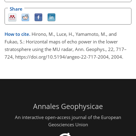
Share
How to cite.
Hirono, M., Luce, H., Yamamoto, M., and
Fukao, S.: Horizontal maps of echo power in the lower
stratosphere using the MU radar, Ann. Geophys., 22, 717–
724, https://doi.org/10.5194/angeo-22-717-2004, 2004.
Annales Geophysicae
An interactive open-access journal of the European
Geosciences Union